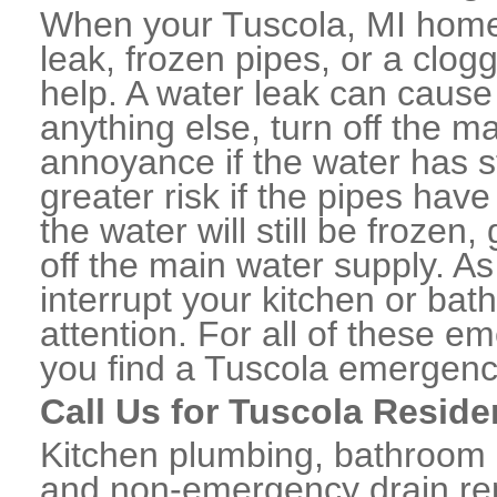
When your Tuscola, MI home 
leak, frozen pipes, or a clo
help. A water leak can caus
anything else, turn off the m
annoyance if the water has 
greater risk if the pipes have
the water will still be frozen
off the main water supply. As 
interrupt your kitchen or ba
attention. For all of these e
you find a Tuscola emergenc
Call Us for Tuscola Reside
Kitchen plumbing, bathroom p
and non-emergency drain rep