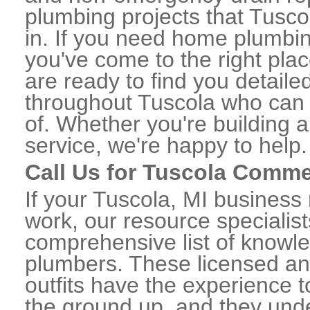
plumbing projects that Tusco
in. If you need home plumbin
you've come to the right plac
are ready to find you detail
throughout Tuscola who can 
of. Whether you're building a
service, we're happy to help.
Call Us for Tuscola Comme
If your Tuscola, MI business
work, our resource specialis
comprehensive list of knowl
plumbers. These licensed a
outfits have the experience t
the ground up, and they unde