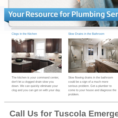
Clogs in the Kitchen
Slow Drains in the Bathroom
The kitchen is your command center,
Slow flowing drains in the bathroom
don't let a clogged drain slow you
could be a sign of a much more
down. We can quickly eliminate your
serious problem. Get a plumber to
clog and you can get on with your day.
come to your house and diagnose the
problem.
Call Us for Tuscola Emer