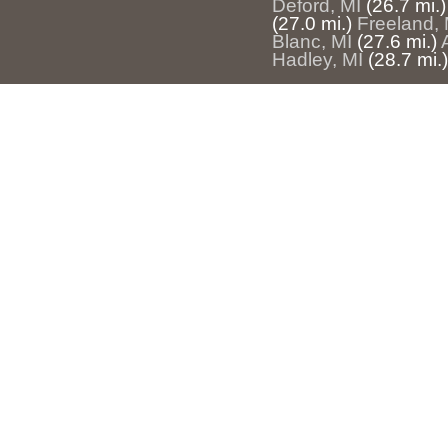
Deford, MI
(26.7 mi.)
(27.0 mi.)
Freeland, 
Blanc, MI
(27.6 mi.)
Hadley, MI
(28.7 mi.)