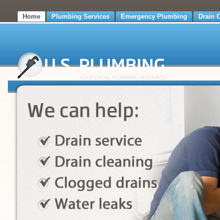
Home
Plumbing Services
Emergency Plumbing
Drain 