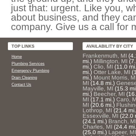
just that: urgent. Like you, w
about business, and they can
company. Give us a call for 
TOP LINKS
AVAILABILITY BY CITY
Frankenmuth, MI
(4.
Home
mi.)
Millington, MI
(7.
Plumbing Services
mi.)
Clio, MI
(11.0 mi
Emergency Plumbing
mi.)
Otter Lake, MI
(
mi.)
Mount Morris, M
Drain Cleaning
MI
(14.8 mi.)
Genese
Contact Us
Mayville, MI
(15.3 mi
mi.)
Beecher, MI
(16.
MI
(17.1 mi.)
Caro, M
MI
(20.6 mi.)
Flushin
Lothrop, MI
(21.4 mi.
Essexville, MI
(22.0 
(24.1 mi.)
Branch, M
Charles, MI
(24.4 mi.
(25.0 mi.)
Lapeer, MI