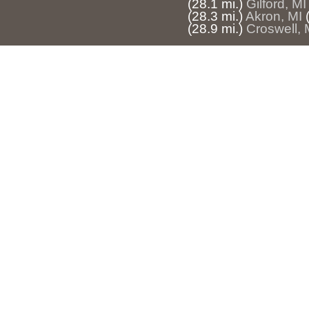
(28.1 mi.)
Gilford, MI
(28.3 mi.)
Akron, MI
(28.9 mi.)
Croswell, 