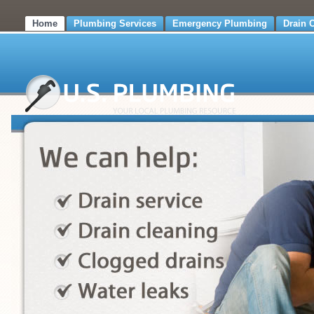
Home
Plumbing Services
Emergency Plumbing
Drain 