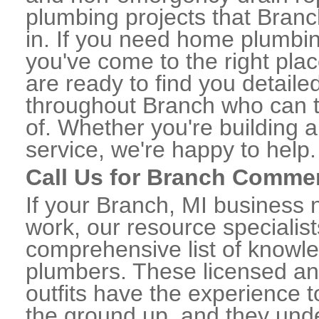
plumbing projects that Branc
in. If you need home plumbin
you've come to the right plac
are ready to find you detail
throughout Branch who can t
of. Whether you're building a
service, we're happy to help.
Call Us for Branch Comme
If your Branch, MI business
work, our resource specialis
comprehensive list of know
plumbers. These licensed a
outfits have the experience t
the ground up, and they unde