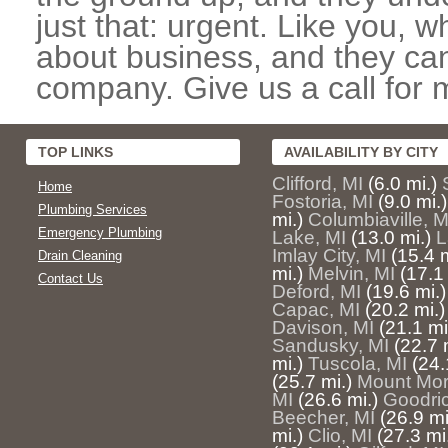
just that: urgent. Like you, w
about business, and they can
company. Give us a call for 
TOP LINKS
AVAILABILITY BY CITY
Clifford, MI
(6.0 mi.)
Home
Fostoria, MI
(9.0 mi.)
Plumbing Services
mi.)
Columbiaville, M
Emergency Plumbing
Lake, MI
(13.0 mi.)
L
Imlay City, MI
(15.4 m
Drain Cleaning
mi.)
Melvin, MI
(17.1 
Contact Us
Deford, MI
(19.6 mi.)
Capac, MI
(20.2 mi.)
Davison, MI
(21.1 mi
Sandusky, MI
(22.7 
mi.)
Tuscola, MI
(24.
(25.7 mi.)
Mount Morr
MI
(26.6 mi.)
Goodric
Beecher, MI
(26.9 mi
mi.)
Clio, MI
(27.3 mi