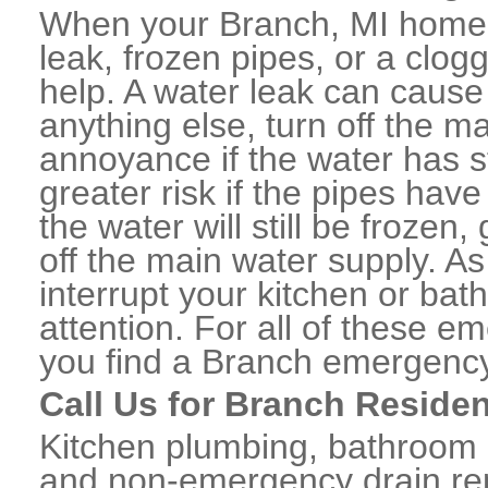
When your Branch, MI home 
leak, frozen pipes, or a clo
help. A water leak can caus
anything else, turn off the m
annoyance if the water has 
greater risk if the pipes have
the water will still be frozen
off the main water supply. As 
interrupt your kitchen or ba
attention. For all of these e
you find a Branch emergency
Call Us for Branch Residen
Kitchen plumbing, bathroom p
and non-emergency drain rep