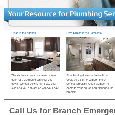
Clogs in the Kitchen
Slow Drains in the Bathroom
The kitchen is your command center,
Slow flowing drains in the bathroom
don't let a clogged drain slow you
could be a sign of a much more
down. We can quickly eliminate your
serious problem. Get a plumber to
clog and you can get on with your day.
come to your house and diagnose the
problem.
Call Us for Branch Emerg