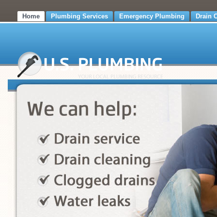
Home
Plumbing Services
Emergency Plumbing
Drain 