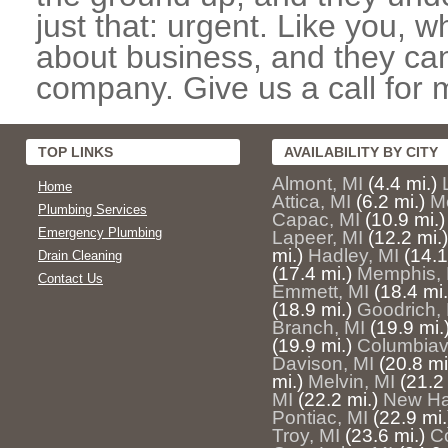
just that: urgent. Like you, w
about business, and they can
company. Give us a call for 
TOP LINKS
AVAILABILITY BY CITY
Almont, MI
(4.4 mi.)
Home
Attica, MI
(6.2 mi.)
M
Plumbing Services
Capac, MI
(10.9 mi.)
Emergency Plumbing
Lapeer, MI
(12.2 mi.)
mi.)
Hadley, MI
(14.1
Drain Cleaning
(17.4 mi.)
Memphis, 
Contact Us
Emmett, MI
(18.4 mi.
(18.9 mi.)
Goodrich,
Branch, MI
(19.9 mi.
(19.9 mi.)
Columbiavi
Davison, MI
(20.8 mi
mi.)
Melvin, MI
(21.2 
MI
(22.2 mi.)
New Ha
Pontiac, MI
(22.9 mi.
Troy, MI
(23.6 mi.)
C