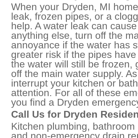
When your Dryden, MI home 
leak, frozen pipes, or a clo
help. A water leak can caus
anything else, turn off the m
annoyance if the water has 
greater risk if the pipes have
the water will still be frozen
off the main water supply. As 
interrupt your kitchen or ba
attention. For all of these e
you find a Dryden emergency
Call Us for Dryden Residen
Kitchen plumbing, bathroom p
and non-emergency drain rep