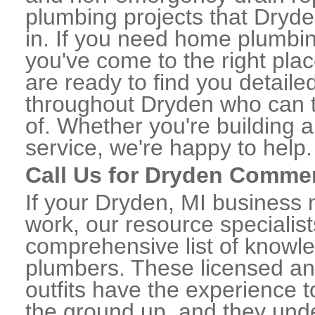
plumbing projects that Dryde
in. If you need home plumbin
you've come to the right plac
are ready to find you detail
throughout Dryden who can t
of. Whether you're building a
service, we're happy to help.
Call Us for Dryden Comme
If your Dryden, MI business
work, our resource specialis
comprehensive list of know
plumbers. These licensed a
outfits have the experience t
the ground up, and they unde