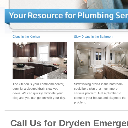
Clogs in the Kitchen
Slow Drains in the Bathroom
The kitchen is your command center,
Slow flowing drains in the bathroom
don't let a clogged drain slow you
could be a sign of a much more
down. We can quickly eliminate your
serious problem. Get a plumber to
clog and you can get on with your day.
come to your house and diagnose the
problem.
Call Us for Dryden Emerg