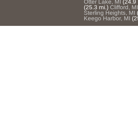
Otter Lake, MI
(24.9 
(25.3 mi.)
Clifford, MI
Sterling Heights, MI
Keego Harbor, MI
(2