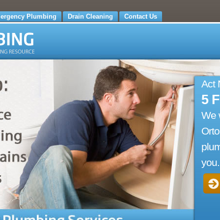
ergency Plumbing
Drain Cleaning
Contact Us
Act
5 
We 
Orto
plum
you.