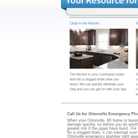
Clogs in the Kitchen
S
The kitchen is your command center,
S
don't let a clogged drain slow you
c
down. We can quickly eliminate your
s
clog and you can get on with your day.
c
p
Call Us for Ortonville Emergency Pl
When your Ortonville, MI home or busin
damage quickly, so before you do anythi
greater risk if the pipes have burst. For
for a clogged drain, it can interrupt yo
Ortonville emergency plumber right awa