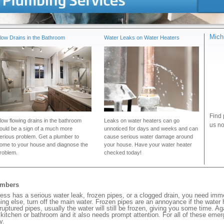
Mich
low Drains in the Bathroom
Water Leaks on Water Heaters
Find 
low flowing drains in the bathroom
Leaks on water heaters can go
us no
ould be a sign of a much more
unnoticed for days and weeks and can
erious problem. Get a plumber to
cause serious water damage around
ome to your house and diagnose the
your house. Have your water heater
roblem.
checked today!
umbers
ess has a serious water leak, frozen pipes, or a clogged drain, you need imm
ng else, turn off the main water. Frozen pipes are an annoyance if the water
 ruptured pipes, usually the water will still be frozen, giving you some time. A
ur kitchen or bathroom and it also needs prompt attention. For all of these eme
y.