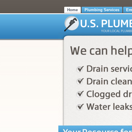
Home
Plumbing Services
Em