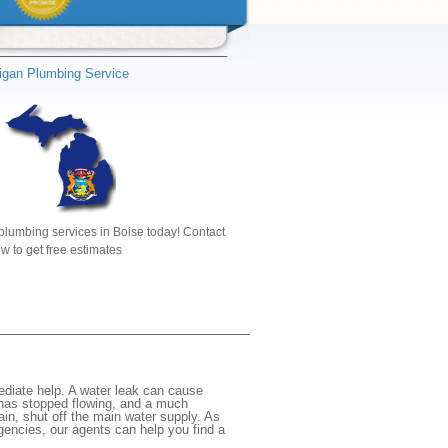
igan Plumbing Service
plumbing services in Boise today! Contact
w to get free estimates
ediate help. A water leak can cause
 has stopped flowing, and a much
gain, shut off the main water supply. As
rgencies, our agents can help you find a