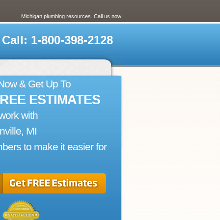
Michigan plumbing resources. Call us now!
Call: 1-800-398-2128
 Now & Get Up To
FREE ESTIMATES
work with
nville, MI
bers to make it easier for