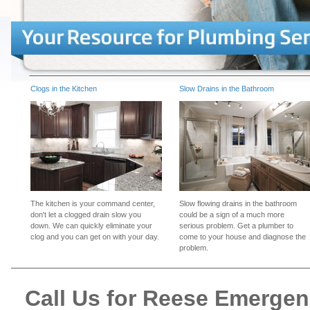
Clogs in the Kitchen
Slow Drains in the Bathroom
The kitchen is your command center,
Slow flowing drains in the bathroom
don't let a clogged drain slow you
could be a sign of a much more
down. We can quickly eliminate your
serious problem. Get a plumber to
clog and you can get on with your day.
come to your house and diagnose the
problem.
Call Us for Reese Emerge