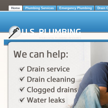
Home
Plumbing Services
Emergency Plumbing
Drain 