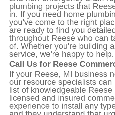
plumbing projects that Reese
in. If you need home plumbin
you've come to the right plac
are ready to find you detail
throughout Reese who can ta
of. Whether you're building a
service, we're happy to help.
Call Us for Reese Commer
If your Reese, MI business 
our resource specialists can
list of knowledgeable Reese
licensed and insured commerc
experience to install any ty
and they understand that urge