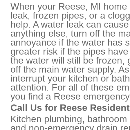
When your Reese, MI home o
leak, frozen pipes, or a clo
help. A water leak can caus
anything else, turn off the m
annoyance if the water has 
greater risk if the pipes have
the water will still be frozen
off the main water supply. As 
interrupt your kitchen or ba
attention. For all of these e
you find a Reese emergency 
Call Us for Reese Resident
Kitchen plumbing, bathroom p
and non-emergency drain rep