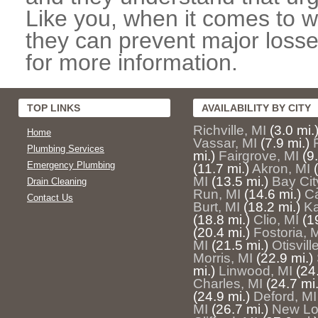
Like you, when it comes to w
they can prevent major losse
for more information.
TOP LINKS
AVAILABILITY BY CITY
Richville, MI
(3.0 mi.
Home
Vassar, MI
(7.9 mi.)
Plumbing Services
mi.)
Fairgrove, MI
(9
Emergency Plumbing
(11.7 mi.)
Akron, MI
MI
(13.5 mi.)
Bay Cit
Drain Cleaning
Run, MI
(14.6 mi.)
Ca
Contact Us
Burt, MI
(18.2 mi.)
Ka
(18.8 mi.)
Clio, MI
(1
(20.4 mi.)
Fostoria, 
MI
(21.5 mi.)
Otisvill
Morris, MI
(22.9 mi.)
mi.)
Linwood, MI
(24
Charles, MI
(24.7 mi.
(24.9 mi.)
Deford, MI
MI
(26.7 mi.)
New Lo