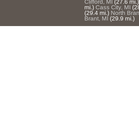
Clifford, MI
(27.6 mi.)
mi.)
Cass City, MI
(2
(29.4 mi.)
North Bran
Brant, MI
(29.9 mi.)