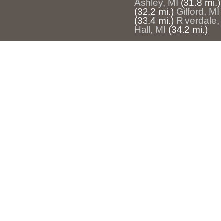
Ashley, MI
(31.8 mi.)
(32.2 mi.)
Gilford, MI
(33.4 mi.)
Riverdale,
Hall, MI
(34.2 mi.)