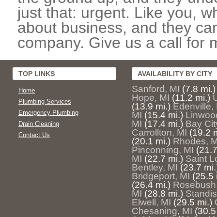
just that: urgent. Like you, w
about business, and they can
company. Give us a call for 
TOP LINKS
AVAILABILITY BY CITY
Sanford, MI
(7.8 mi.)
Home
Hope, MI
(11.2 mi.)
U
Plumbing Services
(13.9 mi.)
Edenville,
Emergency Plumbing
MI
(15.4 mi.)
Linwoo
MI
(17.4 mi.)
Bay Cit
Drain Cleaning
Carrollton, MI
(19.2 m
Contact Us
(20.1 mi.)
Rhodes, M
Pinconning, MI
(21.7
MI
(22.7 mi.)
Saint L
Bentley, MI
(23.7 mi.
Bridgeport, MI
(25.5 
(26.4 mi.)
Rosebush,
MI
(28.8 mi.)
Standis
Elwell, MI
(29.5 mi.)
Chesaning, MI
(30.5