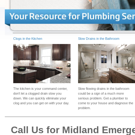
Clogs in the Kitchen
Slow Drains in the Bathroom
The kitchen is your command center,
Slow flowing drains in the bathroom
don't let a clogged drain slow you
could be a sign of a much more
down. We can quickly eliminate your
serious problem. Get a plumber to
clog and you can get on with your day.
come to your house and diagnose the
problem.
Call Us for Midland Emer