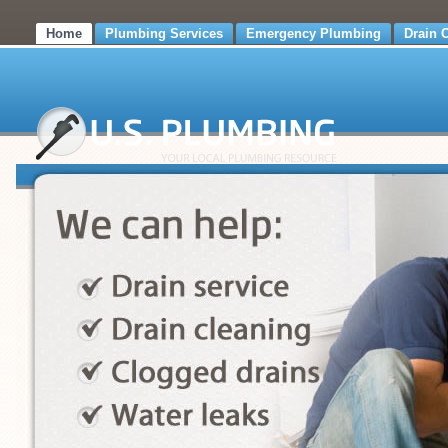
Home
Plumbing Services
Emergency Plumbing
Drain 