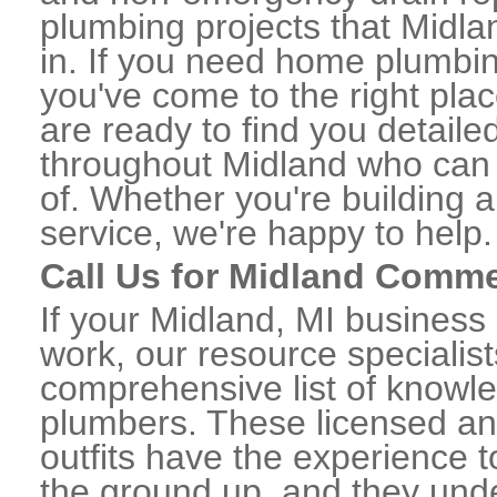
plumbing projects that Midla
in. If you need home plumbin
you've come to the right plac
are ready to find you detail
throughout Midland who can 
of. Whether you're building a
service, we're happy to help.
Call Us for Midland Comme
If your Midland, MI business
work, our resource specialis
comprehensive list of knowl
plumbers. These licensed a
outfits have the experience t
the ground up, and they unde