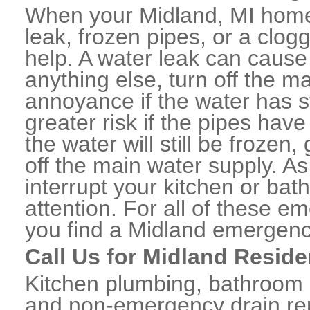
When your Midland, MI home 
leak, frozen pipes, or a clo
help. A water leak can caus
anything else, turn off the m
annoyance if the water has 
greater risk if the pipes have
the water will still be frozen
off the main water supply. As 
interrupt your kitchen or ba
attention. For all of these e
you find a Midland emergenc
Call Us for Midland Reside
Kitchen plumbing, bathroom p
and non-emergency drain rep