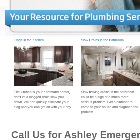
Clogs in the Kitchen
Slow Drains in the Bathroom
The kitchen is your command center,
Slow flowing drains in the bathroom
don't let a clogged drain slow you
could be a sign of a much more
down. We can quickly eliminate your
serious problem. Get a plumber to
clog and you can get on with your day.
come to your house and diagnose the
problem.
Call Us for Ashley Emerg