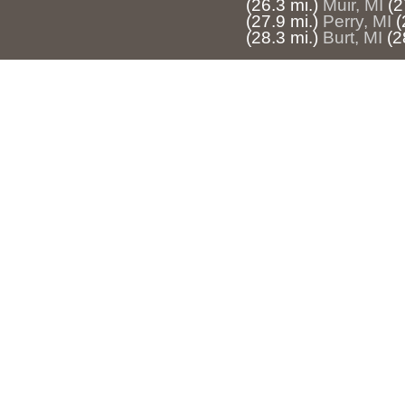
(26.3 mi.)
Muir, MI
(2
(27.9 mi.)
Perry, MI
(
(28.3 mi.)
Burt, MI
(2