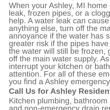
When your Ashley, MI home o
leak, frozen pipes, or a clo
help. A water leak can caus
anything else, turn off the m
annoyance if the water has 
greater risk if the pipes have
the water will still be frozen
off the main water supply. As 
interrupt your kitchen or ba
attention. For all of these e
you find a Ashley emergency
Call Us for Ashley Residen
Kitchen plumbing, bathroom p
and non-emergency drain rep