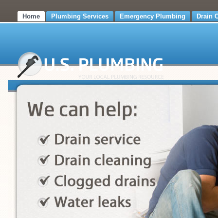
Home
Plumbing Services
Emergency Plumbing
Drain 