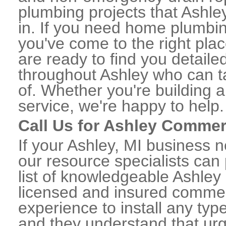
plumbing projects that Ashle
in. If you need home plumbin
you've come to the right plac
are ready to find you detail
throughout Ashley who can ta
of. Whether you're building a
service, we're happy to help.
Call Us for Ashley Commer
If your Ashley, MI business 
our resource specialists can
list of knowledgeable Ashle
licensed and insured commerc
experience to install any ty
and they understand that urge