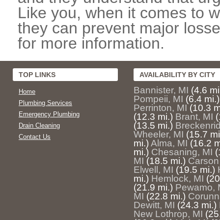
Like you, when it comes to w
they can prevent major losse
for more information.
TOP LINKS
AVAILABILITY BY CITY
Bannister, MI
(4.6 mi
Home
Pompeii, MI
(6.4 mi.)
Plumbing Services
Perrinton, MI
(10.3 m
Emergency Plumbing
(12.3 mi.)
Brant, MI
(
(13.5 mi.)
Breckenri
Drain Cleaning
Wheeler, MI
(15.7 mi
Contact Us
mi.)
Alma, MI
(16.2 m
mi.)
Chesaning, MI
(
MI
(18.5 mi.)
Carson 
Elwell, MI
(19.5 mi.)
mi.)
Hemlock, MI
(20
(21.9 mi.)
Pewamo, 
MI
(22.8 mi.)
Corunn
Dewitt, MI
(24.3 mi.)
New Lothrop, MI
(25