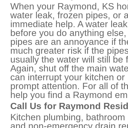
When your Raymond, KS hom
water leak, frozen pipes, or
immediate help. A water lea
before you do anything else,
pipes are an annoyance if th
much greater risk if the pipe
usually the water will still b
Again, shut off the main water
can interrupt your kitchen o
prompt attention. For all of
help you find a Raymond em
Call Us for Raymond Resid
Kitchen plumbing, bathroom p
and non-emergency drain rep