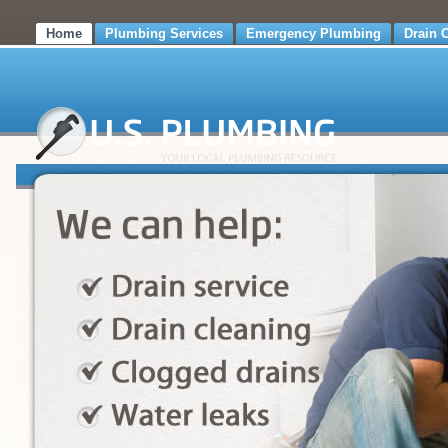
Home
Plumbing Services
Emergency Plumbing
Drain 