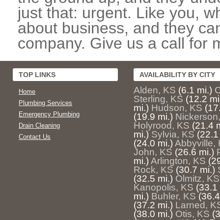
just that: urgent. Like you, w
about business, and they can
company. Give us a call for 
TOP LINKS
AVAILABILITY BY CITY
Alden, KS
(6.1 mi.)
C
Home
Sterling, KS
(12.2 mi
Plumbing Services
mi.)
Hudson, KS
(17
Emergency Plumbing
(19.9 mi.)
Nickerson
Holyrood, KS
(21.4 m
Drain Cleaning
mi.)
Sylvia, KS
(22.1
Contact Us
(24.0 mi.)
Abbyville,
John, KS
(26.6 mi.)
mi.)
Arlington, KS
(29
Rock, KS
(30.7 mi.)
(32.5 mi.)
Olmitz, KS
Kanopolis, KS
(33.1 
mi.)
Buhler, KS
(36.4
(37.2 mi.)
Larned, K
(38.0 mi.)
Otis, KS
(3