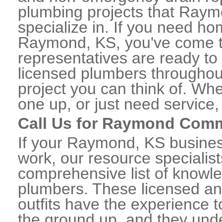
plumbing projects that Raym
specialize in. If you need h
Raymond, KS, you've come to 
representatives are ready to 
licensed plumbers througho
project you can think of. Whe
one up, or just need service,
Call Us for Raymond Comm
If your Raymond, KS busines
work, our resource specialis
comprehensive list of know
plumbers. These licensed a
outfits have the experience t
the ground up, and they unde