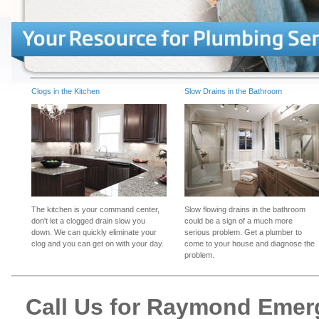
Clogs in the Kitchen
Slow Drains in the Bathroom
The kitchen is your command center,
Slow flowing drains in the bathroom
don't let a clogged drain slow you
could be a sign of a much more
down. We can quickly eliminate your
serious problem. Get a plumber to
clog and you can get on with your day.
come to your house and diagnose the
problem.
Call Us for Raymond Eme