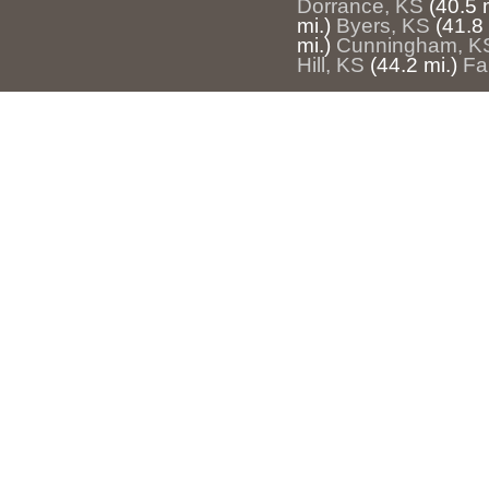
Dorrance, KS
(40.5 
mi.)
Byers, KS
(41.8 
mi.)
Cunningham, K
Hill, KS
(44.2 mi.)
Fa