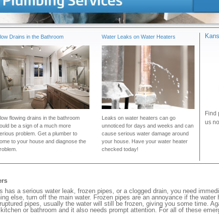
Kans
low Drains in the Bathroom
Water Leaks on Water Heaters
Find 
low flowing drains in the bathroom
Leaks on water heaters can go
us no
ould be a sign of a much more
unnoticed for days and weeks and can
erious problem. Get a plumber to
cause serious water damage around
ome to your house and diagnose the
your house. Have your water heater
roblem.
checked today!
ers
as a serious water leak, frozen pipes, or a clogged drain, you need immedi
ng else, turn off the main water. Frozen pipes are an annoyance if the water
 ruptured pipes, usually the water will still be frozen, giving you some time. A
ur kitchen or bathroom and it also needs prompt attention. For all of these eme