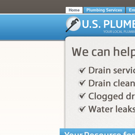
Home
Plumbing Services
Em