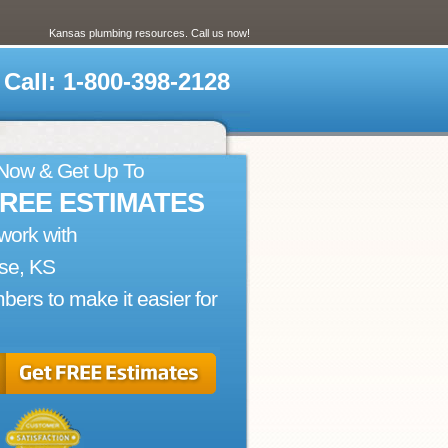
Kansas plumbing resources. Call us now!
Call: 1-800-398-2128
 Now & Get Up To
FREE ESTIMATES
work with
se, KS
bers to make it easier for