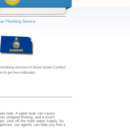
as Plumbing Service
plumbing services in Boise today! Contact
w to get free estimates
ate help. A water leak can cause
 has stopped flowing, and a much
gain, shut off the main water supply. As
rgencies, our agents can help you find a