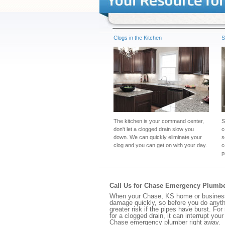
Clogs in the Kitchen
S
The kitchen is your command center,
S
don't let a clogged drain slow you
c
down. We can quickly eliminate your
s
clog and you can get on with your day.
c
p
Call Us for Chase Emergency Plumb
When your Chase, KS home or business h
damage quickly, so before you do anythi
greater risk if the pipes have burst. For
for a clogged drain, it can interrupt yo
Chase emergency plumber right away.