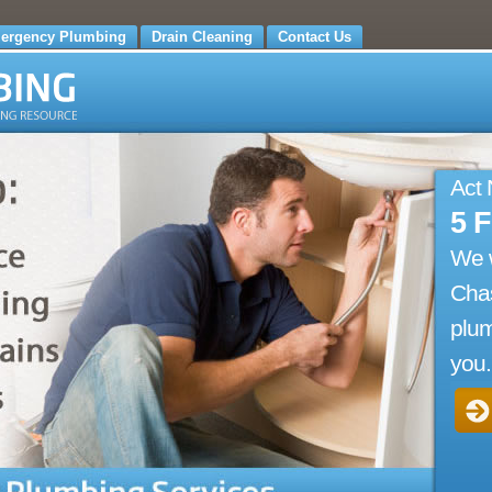
ergency Plumbing
Drain Cleaning
Contact Us
Act
5 
We 
Cha
plum
you.