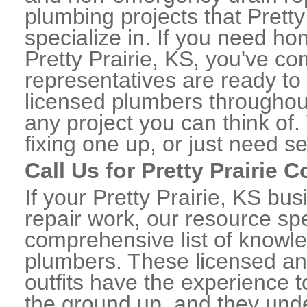
plumbing projects that Pretty
specialize in. If you need h
Pretty Prairie, KS, you've co
representatives are ready to 
licensed plumbers throughout
any project you can think of
fixing one up, or just need s
Call Us for Pretty Prairie
If your Pretty Prairie, KS b
repair work, our resource spe
comprehensive list of knowle
plumbers. These licensed a
outfits have the experience t
the ground up, and they unde