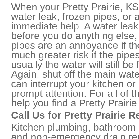
When your Pretty Prairie, K
water leak, frozen pipes, or
immediate help. A water lea
before you do anything else,
pipes are an annoyance if th
much greater risk if the pipe
usually the water will still b
Again, shut off the main water
can interrupt your kitchen o
prompt attention. For all of
help you find a Pretty Prair
Call Us for Pretty Prairie 
Kitchen plumbing, bathroom p
and non-emergency drain rep