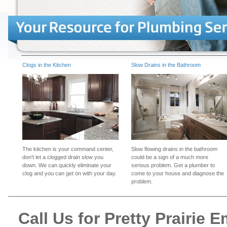
Clogs in the Kitchen
Slow Drains in the Bathroom
The kitchen is your command center,
Slow flowing drains in the bathroom
don't let a clogged drain slow you
could be a sign of a much more
down. We can quickly eliminate your
serious problem. Get a plumber to
clog and you can get on with your day.
come to your house and diagnose the
problem.
Call Us for Pretty Prairie