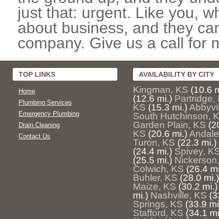
just that: urgent. Like you, w
about business, and they can
company. Give us a call for 
TOP LINKS
AVAILABILITY BY CITY
Kingman, KS
(10.6 m
Home
(12.6 mi.)
Partridge,
Plumbing Services
KS
(15.3 mi.)
Abbyvi
Emergency Plumbing
South Hutchinson, 
Garden Plain, KS
(2
Drain Cleaning
KS
(20.6 mi.)
Andale
Contact Us
Turon, KS
(22.3 mi.)
(24.4 mi.)
Spivey, K
(25.5 mi.)
Nickerson
Colwich, KS
(26.4 mi
Buhler, KS
(28.0 mi.)
Maize, KS
(30.2 mi.)
mi.)
Nashville, KS
(3
Springs, KS
(33.9 mi
Stafford, KS
(34.1 mi