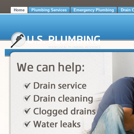
Home
Plumbing Services
Emergency Plumbing
Drain 