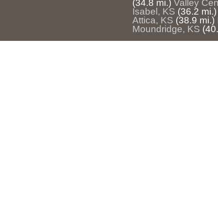
(34.8 mi.)
Valley Cen
Isabel, KS
(36.2 mi.)
Attica, KS
(38.9 mi.)
Moundridge, KS
(40.