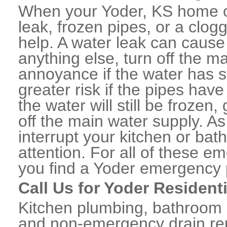
When your Yoder, KS home o
leak, frozen pipes, or a clo
help. A water leak can caus
anything else, turn off the m
annoyance if the water has 
greater risk if the pipes have
the water will still be frozen
off the main water supply. As 
interrupt your kitchen or ba
attention. For all of these e
you find a Yoder emergency 
Call Us for Yoder Resident
Kitchen plumbing, bathroom p
and non-emergency drain rep