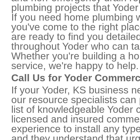
plumbing projects that Yoder 
If you need home plumbing wo
you've come to the right plac
are ready to find you detail
throughout Yoder who can tak
Whether you're building a ho
service, we're happy to help.
Call Us for Yoder Commerc
If your Yoder, KS business n
our resource specialists can
list of knowledgeable Yoder
licensed and insured commerc
experience to install any ty
and they understand that urge