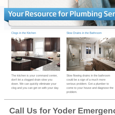
Clogs in the Kitchen
Slow Drains in the Bathroom
The kitchen is your command center,
Slow flowing drains in the bathroom
don't let a clogged drain slow you
could be a sign of a much more
down. We can quickly eliminate your
serious problem. Get a plumber to
clog and you can get on with your day.
come to your house and diagnose the
problem.
Call Us for Yoder Emerge