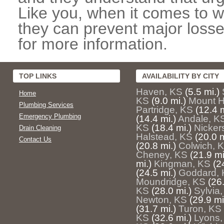
Like you, when it comes to w
they can prevent major losse
for more information.
TOP LINKS
AVAILABILITY BY CITY
Haven, KS
(5.5 mi.)
Home
KS
(9.0 mi.)
Mount H
Plumbing Services
Partridge, KS
(12.4 m
Emergency Plumbing
(14.4 mi.)
Andale, K
KS
(18.4 mi.)
Nicker
Drain Cleaning
Halstead, KS
(20.0 m
Contact Us
(20.8 mi.)
Colwich, 
Cheney, KS
(21.9 mi
mi.)
Kingman, KS
(2
(24.5 mi.)
Goddard,
Moundridge, KS
(26.
KS
(28.0 mi.)
Sylvia
Newton, KS
(29.9 mi
(31.7 mi.)
Turon, KS
KS
(32.6 mi.)
Lyons,