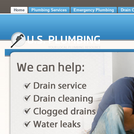
Home
Plumbing Services
Emergency Plumbing
Drain 