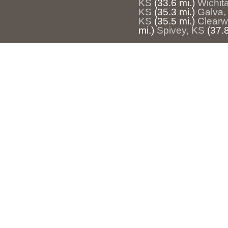
KS
(33.6 mi.)
Wichit
KS
(35.3 mi.)
Galva,
KS
(35.5 mi.)
Clearw
mi.)
Spivey, KS
(37.8