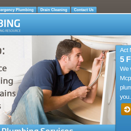
ergency Plumbing
Drain Cleaning
Contact Us
Act
5 
We 
Mcp
plum
you.