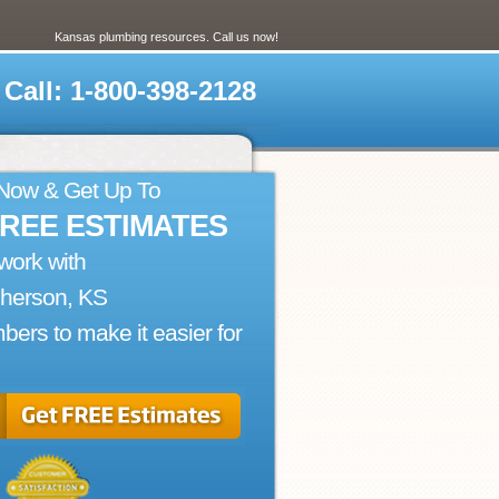
Kansas plumbing resources. Call us now!
Call: 1-800-398-2128
 Now & Get Up To
FREE ESTIMATES
work with
herson, KS
bers to make it easier for