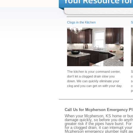
Clogs in the Kitchen
S
The kitchen is your command center,
S
don't let a clogged drain slow you
c
down. We can quickly eliminate your
s
clog and you can get on with your day.
c
p
Call Us for Mcpherson Emergency P
When your Mcpherson, KS home or busine
damage quickly, so before you do anythi
greater risk if the pipes have burst. For
for a clogged drain, it can interrupt yo
Mcpherson emergency plumber right aw