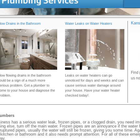
Kans
low Drains in the Bathroom
Water Leaks on Water Heaters
Find 
low flowing drains in the bathroom
Leaks on water heaters can go
us no
ould be a sign of a much more
unnoticed for days and weeks and can
erious problem. Get a plumber to
cause serious water damage around
ome to your house and diagnose the
your house. Have your water heater
roblem.
checked today!
lumbers
ss has a serious water leak, frozen pipes, or a clogged drain, you need im
ng else, turn off the main water. Frozen pipes are an annoyance if the water
 ruptured pipes, usually the water will still be frozen, giving you some time. A
ur kitchen or bathroom and it also needs prompt attention. For all of these eme
ay.