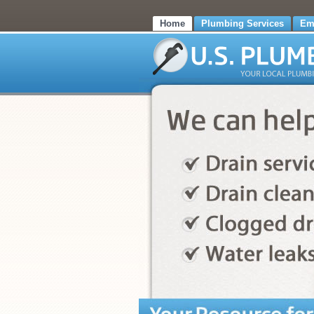
Home
Plumbing Services
Em