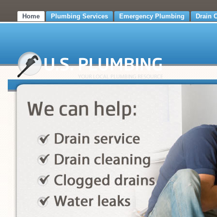
Home
Plumbing Services
Emergency Plumbing
Drain 