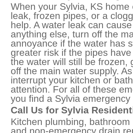
When your Sylvia, KS home o
leak, frozen pipes, or a clo
help. A water leak can caus
anything else, turn off the m
annoyance if the water has 
greater risk if the pipes have
the water will still be frozen
off the main water supply. As 
interrupt your kitchen or ba
attention. For all of these e
you find a Sylvia emergency
Call Us for Sylvia Residen
Kitchen plumbing, bathroom p
and non-emergency drain rep