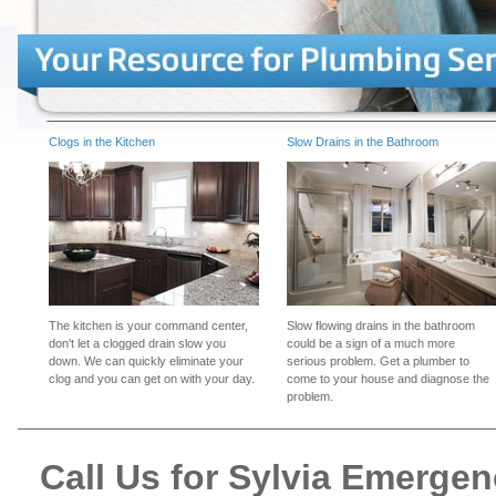
Clogs in the Kitchen
Slow Drains in the Bathroom
The kitchen is your command center,
Slow flowing drains in the bathroom
don't let a clogged drain slow you
could be a sign of a much more
down. We can quickly eliminate your
serious problem. Get a plumber to
clog and you can get on with your day.
come to your house and diagnose the
problem.
Call Us for Sylvia Emerge