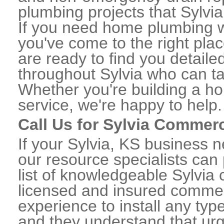
plumbing projects that Sylvia
If you need home plumbing wo
you've come to the right plac
are ready to find you detail
throughout Sylvia who can ta
Whether you're building a ho
service, we're happy to help.
Call Us for Sylvia Commer
If your Sylvia, KS business 
our resource specialists can
list of knowledgeable Sylvi
licensed and insured commerc
experience to install any ty
and they understand that urge