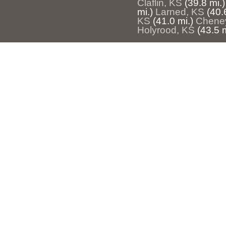
Claflin, KS
(39.8 mi.)
mi.)
Larned, KS
(40.
KS
(41.0 mi.)
Chene
Holyrood, KS
(43.5 m