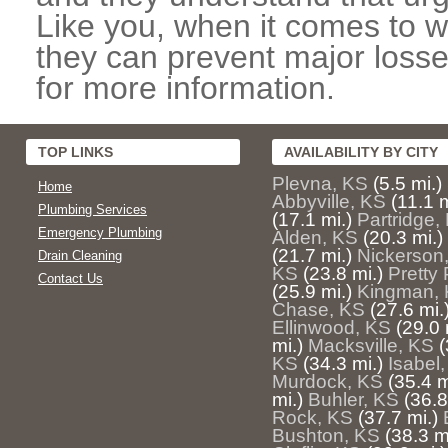
Like you, when it comes to w
they can prevent major losse
for more information.
TOP LINKS
AVAILABILITY BY CITY
Plevna, KS
(5.5 mi.)
Home
Abbyville, KS
(11.1 m
Plumbing Services
(17.1 mi.)
Partridge,
Emergency Plumbing
Alden, KS
(20.3 mi.)
(21.7 mi.)
Nickerson
Drain Cleaning
KS
(23.8 mi.)
Pretty 
Contact Us
(25.9 mi.)
Kingman,
Chase, KS
(27.6 mi.
Ellinwood, KS
(29.0 
mi.)
Macksville, KS
(
KS
(34.3 mi.)
Isabel
Murdock, KS
(35.4 m
mi.)
Buhler, KS
(36.8
Rock, KS
(37.7 mi.)
Bushton, KS
(38.3 m