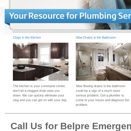
Clogs in the Kitchen
Slow Drains in the Bathroom
The kitchen is your command center,
Slow flowing drains in the bathroom
don't let a clogged drain slow you
could be a sign of a much more
down. We can quickly eliminate your
serious problem. Get a plumber to
clog and you can get on with your day.
come to your house and diagnose the
problem.
Call Us for Belpre Emerge