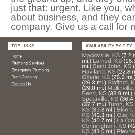
just that: urgent. Like you, w
about business, and they can
company. Give us a call for 
TOP LINKS
AVAILABILITY BY CITY
Macksville, KS
(7.2 
Home
mi.)
Larned, KS
(15.
Plumbing Services
mi.)
Saint John, KS
Emergency Plumbing
Haviland, KS
(22.8 m
Offerle, KS
(25.3 mi.
Drain Cleaning
(26.3 mi.)
Stafford, 
Contact Us
(29.0 mi.)
Mullinville
Bend, KS
(33.9 mi.)
Spearville, KS
(36.4 
(37.7 mi.)
Turon, KS
KS
(39.8 mi.)
Bison,
KS
(40.3 mi.)
Otis, 
KS
(40.7 mi.)
La Cro
Cunningham, KS
(42
KS
(43.0 mi.)
Plevna