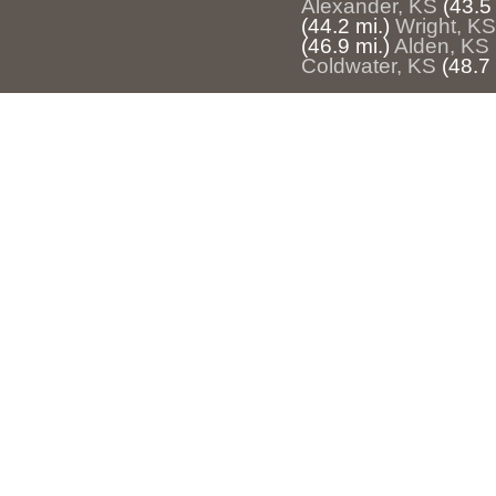
Alexander, KS
(43.5 
(44.2 mi.)
Wright, KS
(46.9 mi.)
Alden, KS
Coldwater, KS
(48.7 