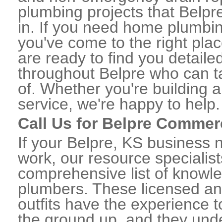
plumbing projects that Belpre
in. If you need home plumbin
you've come to the right plac
are ready to find you detail
throughout Belpre who can ta
of. Whether you're building a
service, we're happy to help.
Call Us for Belpre Commer
If your Belpre, KS business 
work, our resource specialis
comprehensive list of knowl
plumbers. These licensed a
outfits have the experience t
the ground up, and they unde