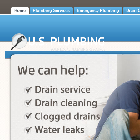
Home
Plumbing Services
Emergency Plumbing
Drain 