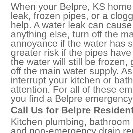
When your Belpre, KS home 
leak, frozen pipes, or a clo
help. A water leak can caus
anything else, turn off the m
annoyance if the water has 
greater risk if the pipes have
the water will still be frozen
off the main water supply. As 
interrupt your kitchen or ba
attention. For all of these e
you find a Belpre emergency
Call Us for Belpre Residen
Kitchen plumbing, bathroom p
and non-emergency drain rep