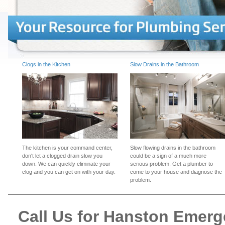
Clogs in the Kitchen
Slow Drains in the Bathroom
The kitchen is your command center,
Slow flowing drains in the bathroom
don't let a clogged drain slow you
could be a sign of a much more
down. We can quickly eliminate your
serious problem. Get a plumber to
clog and you can get on with your day.
come to your house and diagnose the
problem.
Call Us for Hanston Emer