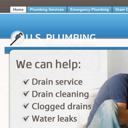
Home
Plumbing Services
Emergency Plumbing
Drain 