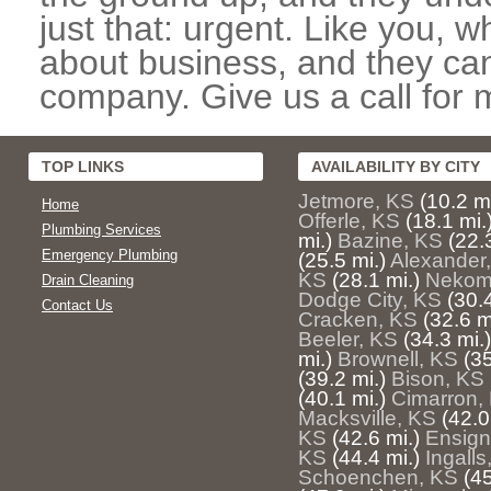
just that: urgent. Like you, w
about business, and they can
company. Give us a call for 
TOP LINKS
AVAILABILITY BY CITY
Jetmore, KS
(10.2 mi
Home
Offerle, KS
(18.1 mi.
Plumbing Services
mi.)
Bazine, KS
(22.
Emergency Plumbing
(25.5 mi.)
Alexander
KS
(28.1 mi.)
Nekom
Drain Cleaning
Dodge City, KS
(30.4
Contact Us
Cracken, KS
(32.6 m
Beeler, KS
(34.3 mi.)
mi.)
Brownell, KS
(35
(39.2 mi.)
Bison, KS
(40.1 mi.)
Cimarron,
Macksville, KS
(42.0
KS
(42.6 mi.)
Ensign
KS
(44.4 mi.)
Ingalls
Schoenchen, KS
(45