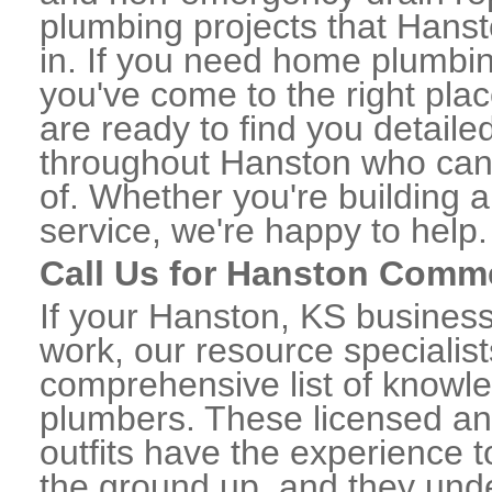
plumbing projects that Hanst
in. If you need home plumbin
you've come to the right plac
are ready to find you detail
throughout Hanston who can 
of. Whether you're building a
service, we're happy to help.
Call Us for Hanston Comm
If your Hanston, KS busines
work, our resource specialis
comprehensive list of know
plumbers. These licensed a
outfits have the experience t
the ground up, and they unde