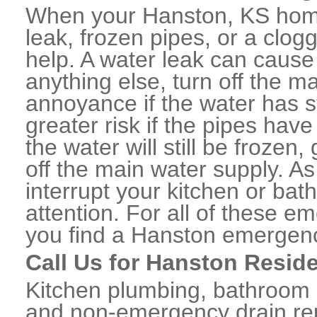
When your Hanston, KS home
leak, frozen pipes, or a clo
help. A water leak can caus
anything else, turn off the m
annoyance if the water has 
greater risk if the pipes have
the water will still be frozen
off the main water supply. As 
interrupt your kitchen or ba
attention. For all of these e
you find a Hanston emergenc
Call Us for Hanston Resid
Kitchen plumbing, bathroom p
and non-emergency drain rep