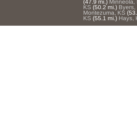
(47.9 mi.)
Minneola,
KS
(50.2 mi.)
Byers,
Montezuma, KS
(53.
KS
(55.1 mi.)
Hays,