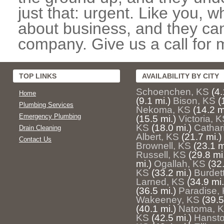
just that: urgent. Like you, w
about business, and they can
company. Give us a call for 
TOP LINKS
AVAILABILITY BY CITY
Schoenchen, KS
(4.
Home
(9.1 mi.)
Bison, KS
(
Plumbing Services
Nekoma, KS
(14.2 m
Emergency Plumbing
(15.5 mi.)
Victoria, 
KS
(18.0 mi.)
Cathar
Drain Cleaning
Albert, KS
(21.7 mi.)
Contact Us
Brownell, KS
(23.1 m
Russell, KS
(29.8 mi
mi.)
Ogallah, KS
(32.
KS
(33.2 mi.)
Burdet
Larned, KS
(34.9 mi.
(36.5 mi.)
Paradise,
Wakeeney, KS
(39.5
(40.1 mi.)
Natoma, 
KS
(42.5 mi.)
Hansto