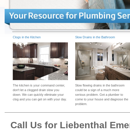
Clogs in the Kitchen
Slow Drains in the Bathroom
The kitchen is your command center,
Slow flowing drains in the bathroom
don't let a clogged drain slow you
could be a sign of a much more
down. We can quickly eliminate your
serious problem. Get a plumber to
clog and you can get on with your day.
come to your house and diagnose the
problem.
Call Us for Liebenthal Em