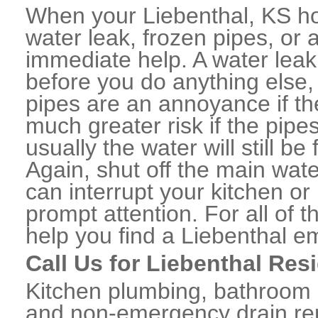
When your Liebenthal, KS ho
water leak, frozen pipes, or
immediate help. A water lea
before you do anything else,
pipes are an annoyance if th
much greater risk if the pipe
usually the water will still b
Again, shut off the main water
can interrupt your kitchen o
prompt attention. For all of
help you find a Liebenthal 
Call Us for Liebenthal Res
Kitchen plumbing, bathroom p
and non-emergency drain rep