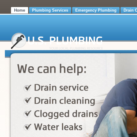
Home
Plumbing Services
Emergency Plumbing
Drain 