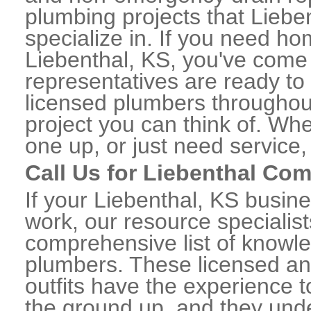
plumbing projects that Liebe
specialize in. If you need h
Liebenthal, KS, you've come t
representatives are ready to 
licensed plumbers throughou
project you can think of. Whe
one up, or just need service,
Call Us for Liebenthal Co
If your Liebenthal, KS busin
work, our resource specialis
comprehensive list of knowl
plumbers. These licensed a
outfits have the experience t
the ground up, and they unde