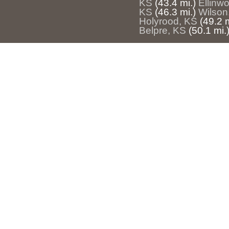
KS
(43.4 mi.)
Ellinw
KS
(46.3 mi.)
Wilson
Holyrood, KS
(49.2 m
Belpre, KS
(50.1 mi.