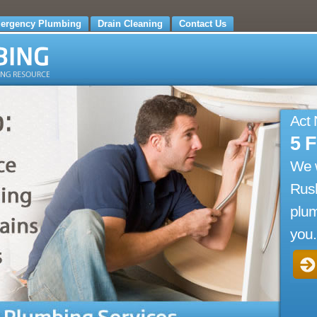
ergency Plumbing
Drain Cleaning
Contact Us
Act
5 
We 
Rus
plum
you.