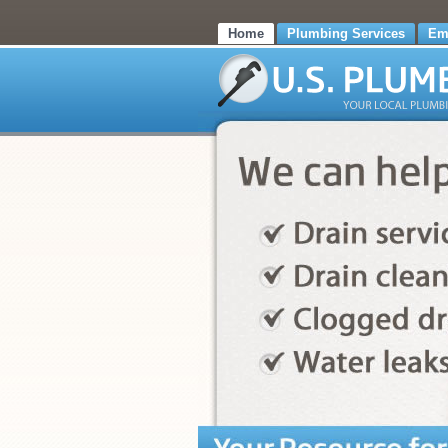
Home
Plumbing Services
Em