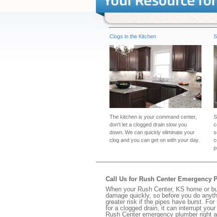
Clogs in the Kitchen
S
The kitchen is your command center,
S
don't let a clogged drain slow you
c
down. We can quickly eliminate your
s
clog and you can get on with your day.
c
p
Call Us for Rush Center Emergency 
When your Rush Center, KS home or busi
damage quickly, so before you do anythi
greater risk if the pipes have burst. For
for a clogged drain, it can interrupt yo
Rush Center emergency plumber right 