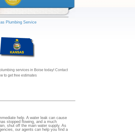
as Plumbing Service
plumbing services in Boise today! Contact
w to get free estimates
mmediate help. A water leak can cause
 has stopped flowing, and a much
gain, shut off the main water supply. As
rgencies, our agents can help you find a