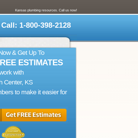
Kansas plumbing resources. Call us now!
Call: 1-800-398-2128
 Now & Get Up To
FREE ESTIMATES
work with
h Center, KS
bers to make it easier for