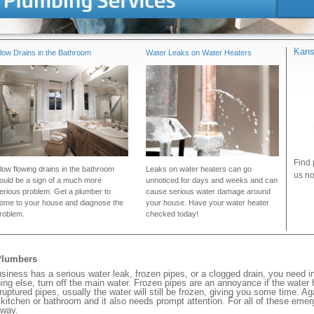
Kans
low Drains in the Bathroom
Water Leaks on Water Heaters
Find 
low flowing drains in the bathroom
Leaks on water heaters can go
us no
ould be a sign of a much more
unnoticed for days and weeks and can
erious problem. Get a plumber to
cause serious water damage around
ome to your house and diagnose the
your house. Have your water heater
roblem.
checked today!
Plumbers
ness has a serious water leak, frozen pipes, or a clogged drain, you need i
ng else, turn off the main water. Frozen pipes are an annoyance if the water
 ruptured pipes, usually the water will still be frozen, giving you some time. A
ur kitchen or bathroom and it also needs prompt attention. For all of these eme
away.