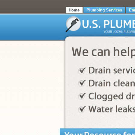
Home
Plumbing Services
Em