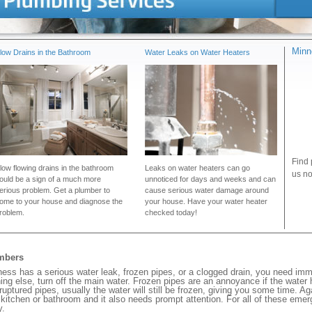
Minn
low Drains in the Bathroom
Water Leaks on Water Heaters
Find 
low flowing drains in the bathroom
Leaks on water heaters can go
us no
ould be a sign of a much more
unnoticed for days and weeks and can
erious problem. Get a plumber to
cause serious water damage around
ome to your house and diagnose the
your house. Have your water heater
roblem.
checked today!
umbers
s has a serious water leak, frozen pipes, or a clogged drain, you need imm
ng else, turn off the main water. Frozen pipes are an annoyance if the water
 ruptured pipes, usually the water will still be frozen, giving you some time. A
ur kitchen or bathroom and it also needs prompt attention. For all of these eme
y.