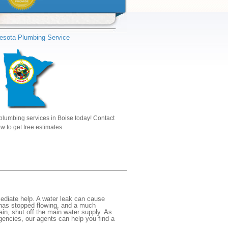
esota Plumbing Service
plumbing services in Boise today! Contact
w to get free estimates
ediate help. A water leak can cause
 has stopped flowing, and a much
gain, shut off the main water supply. As
rgencies, our agents can help you find a