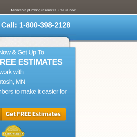
Minnesota plumbing resources. Call us now!
Call: 1-800-398-2128
 Now & Get Up To
FREE ESTIMATES
work with
ntosh, MN
bers to make it easier for