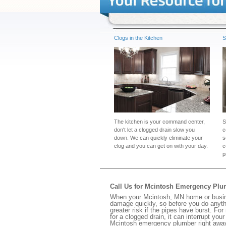
Clogs in the Kitchen
S
The kitchen is your command center,
S
don't let a clogged drain slow you
c
down. We can quickly eliminate your
s
clog and you can get on with your day.
c
p
Call Us for Mcintosh Emergency Pl
When your Mcintosh, MN home or busines
damage quickly, so before you do anythi
greater risk if the pipes have burst. For
for a clogged drain, it can interrupt yo
Mcintosh emergency plumber right awa