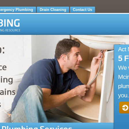
ergency Plumbing
Drain Cleaning
Contact Us
Act
5 
We 
Mci
plum
you.