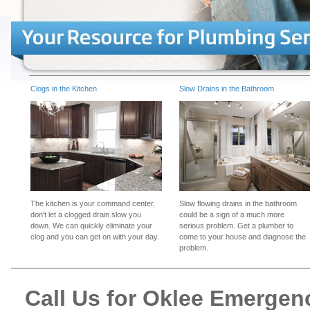
Clogs in the Kitchen
Slow Drains in the Bathroom
The kitchen is your command center,
Slow flowing drains in the bathroom
don't let a clogged drain slow you
could be a sign of a much more
down. We can quickly eliminate your
serious problem. Get a plumber to
clog and you can get on with your day.
come to your house and diagnose the
problem.
Call Us for Oklee Emerge