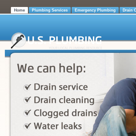
Home
Plumbing Services
Emergency Plumbing
Drain 