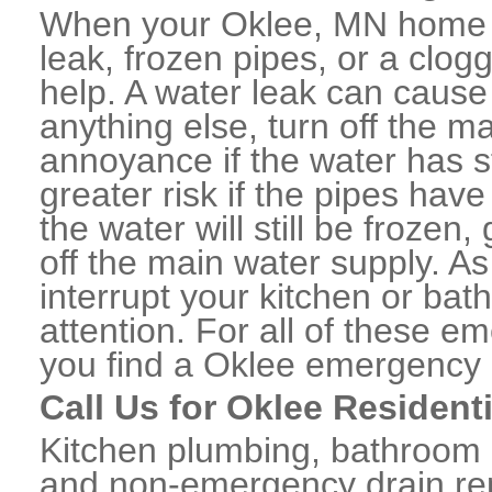
When your Oklee, MN home o
leak, frozen pipes, or a clo
help. A water leak can caus
anything else, turn off the m
annoyance if the water has 
greater risk if the pipes have
the water will still be frozen
off the main water supply. As 
interrupt your kitchen or ba
attention. For all of these e
you find a Oklee emergency 
Call Us for Oklee Resident
Kitchen plumbing, bathroom p
and non-emergency drain rep