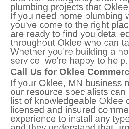
plumbing projects that Oklee 
If you need home plumbing w
you've come to the right plac
are ready to find you detail
throughout Oklee who can tak
Whether you're building a ho
service, we're happy to help.
Call Us for Oklee Commerc
If your Oklee, MN business 
our resource specialists can
list of knowledgeable Oklee
licensed and insured commerc
experience to install any ty
and they understand that urge