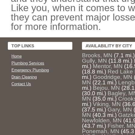
Like you, when it comes to w
they can prevent major losse
for more information.
TOP LINKS
AVAILABILITY BY CITY
Brooks, MN
(7.1 mi.)
Home
Gully, MN
(11.8 mi.)
Plumbing Services
mi.)
Mentor, MN
(16.
Emergency Plumbing
(18.8 mi.)
Red Lake 
mi.)
Goodridge, MN
Drain Cleaning
MN
(22.1 mi.)
Lengb
Contact Us
mi.)
Bejou, MN
(28.1
(30.0 mi.)
Bagley, M
MN
(35.0 mi.)
Crook
mi.)
Viking, MN
(36.6
(37.5 mi.)
Gary, MN
MN
(40.3 mi.)
Gatzk
Newfolden, MN
(41.
(43.7 mi.)
Fisher, M
Ponemah, MN
(45.3