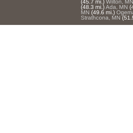
(45.7 mi.)
Wilton, M
(48.3 mi.)
Ada, MN
(
MN
(49.6 mi.)
Ogem
Strathcona, MN
(51.