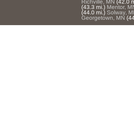
Richville, MN
(42.0 m
(43.3 mi.)
Mentor, M
(44.0 mi.)
Solway, 
Georgetown, MN
(44