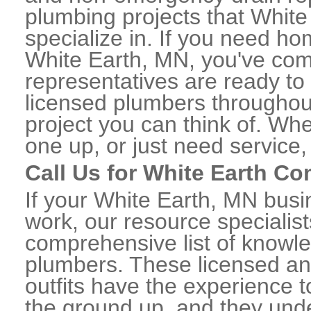
plumbing projects that White
specialize in. If you need h
White Earth, MN, you've come
representatives are ready to 
licensed plumbers throughou
project you can think of. Whe
one up, or just need service,
Call Us for White Earth C
If your White Earth, MN bus
work, our resource specialis
comprehensive list of knowl
plumbers. These licensed a
outfits have the experience t
the ground up, and they unde