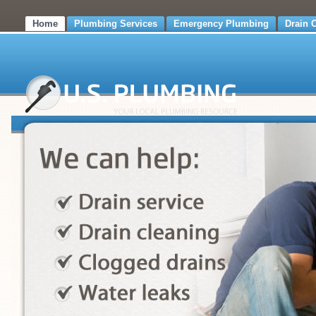
Home
Plumbing Services
Emergency Plumbing
Drain 