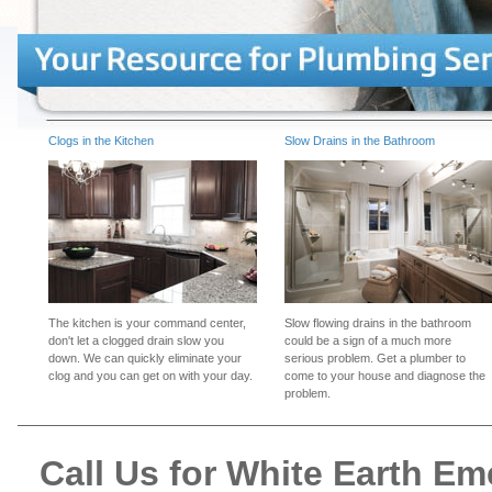
Clogs in the Kitchen
Slow Drains in the Bathroom
The kitchen is your command center,
Slow flowing drains in the bathroom
don't let a clogged drain slow you
could be a sign of a much more
down. We can quickly eliminate your
serious problem. Get a plumber to
clog and you can get on with your day.
come to your house and diagnose the
problem.
Call Us for White Earth E