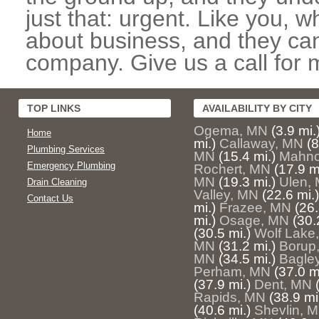
just that: urgent. Like you, w
about business, and they can
company. Give us a call for 
TOP LINKS
AVAILABILITY BY CITY
Ogema, MN
(3.9 mi.
Home
mi.)
Callaway, MN
(8
Plumbing Services
MN
(15.4 mi.)
Mahn
Emergency Plumbing
Rochert, MN
(17.9 m
MN
(19.3 mi.)
Ulen,
Drain Cleaning
Valley, MN
(22.6 mi.)
Contact Us
mi.)
Frazee, MN
(26.
mi.)
Osage, MN
(30.
(30.5 mi.)
Wolf Lake
MN
(31.2 mi.)
Borup
MN
(34.5 mi.)
Bagle
Perham, MN
(37.0 m
(37.9 mi.)
Dent, MN
Rapids, MN
(38.9 mi
(40.6 mi.)
Shevlin, 