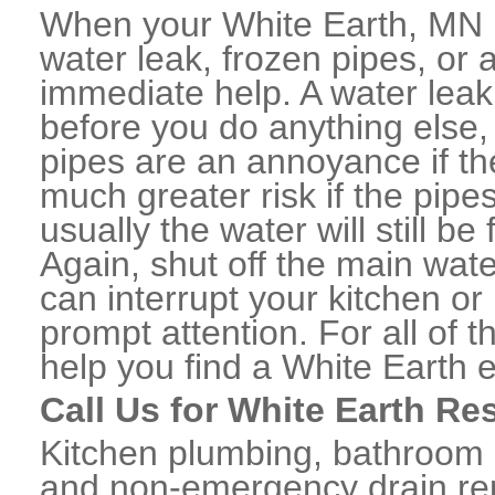
When your White Earth, MN 
water leak, frozen pipes, or
immediate help. A water lea
before you do anything else,
pipes are an annoyance if th
much greater risk if the pipe
usually the water will still b
Again, shut off the main water
can interrupt your kitchen o
prompt attention. For all of
help you find a White Earth
Call Us for White Earth Re
Kitchen plumbing, bathroom p
and non-emergency drain rep