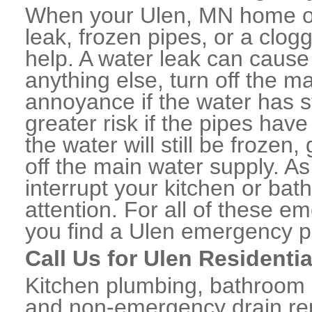
When your Ulen, MN home or
leak, frozen pipes, or a clo
help. A water leak can caus
anything else, turn off the m
annoyance if the water has 
greater risk if the pipes have
the water will still be frozen
off the main water supply. As 
interrupt your kitchen or ba
attention. For all of these e
you find a Ulen emergency p
Call Us for Ulen Residenti
Kitchen plumbing, bathroom p
and non-emergency drain rep