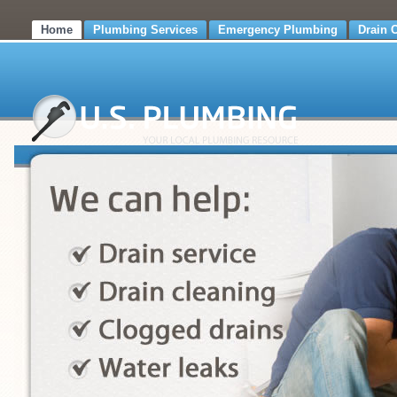
Home
Plumbing Services
Emergency Plumbing
Drain 