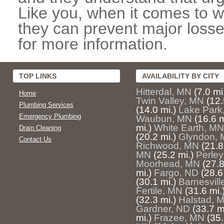
Like you, when it comes to w
they can prevent major losse
for more information.
TOP LINKS
AVAILABILITY BY CITY
Hitterdal, MN
(7.0 mi
Home
Twin Valley, MN
(12.
Plumbing Services
(14.0 mi.)
Lake Park
Emergency Plumbing
Waubun, MN
(16.6 m
mi.)
White Earth, MN
Drain Cleaning
(20.2 mi.)
Glyndon,
Contact Us
Richwood, MN
(21.8
MN
(25.2 mi.)
Perle
Moorhead, MN
(27.8
mi.)
Fargo, ND
(28.6
(30.1 mi.)
Barnesvill
Fertile, MN
(31.6 mi.
(32.3 mi.)
Halstad, 
Gardner, ND
(33.7 m
mi.)
Frazee, MN
(35.