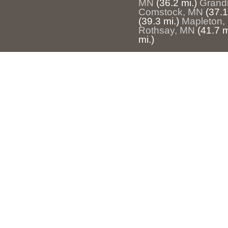
MN
(36.2 mi.)
Grand
Comstock, MN
(37.1
(39.3 mi.)
Mapleton,
Rothsay, MN
(41.7 m
mi.)