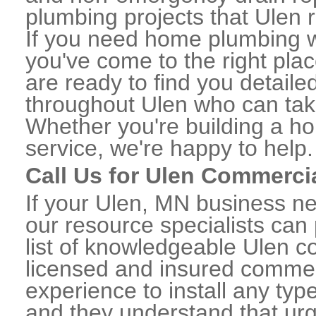
plumbing projects that Ulen r
If you need home plumbing w
you've come to the right plac
are ready to find you detail
throughout Ulen who can take
Whether you're building a ho
service, we're happy to help.
Call Us for Ulen Commerci
If your Ulen, MN business n
our resource specialists can
list of knowledgeable Ulen 
licensed and insured commerc
experience to install any ty
and they understand that urge