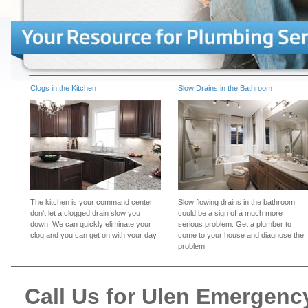
Clogs in the Kitchen
Slow Drains in the Bathroom
The kitchen is your command center,
Slow flowing drains in the bathroom
don't let a clogged drain slow you
could be a sign of a much more
down. We can quickly eliminate your
serious problem. Get a plumber to
clog and you can get on with your day.
come to your house and diagnose the
problem.
Call Us for Ulen Emergen