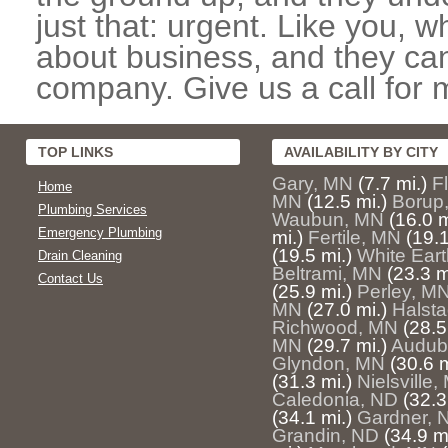
just that: urgent. Like you, w
about business, and they can
company. Give us a call for 
TOP LINKS
AVAILABILITY BY CITY
Gary, MN
(7.7 mi.)
F
Home
MN
(12.5 mi.)
Borup
Plumbing Services
Waubun, MN
(16.0 m
Emergency Plumbing
mi.)
Fertile, MN
(19.1
(19.5 mi.)
White Ear
Drain Cleaning
Beltrami, MN
(23.3 m
Contact Us
(25.9 mi.)
Perley, M
MN
(27.0 mi.)
Halst
Richwood, MN
(28.5
MN
(29.7 mi.)
Audub
Glyndon, MN
(30.6 m
(31.3 mi.)
Nielsville
Caledonia, ND
(32.3
(34.1 mi.)
Gardner, 
Grandin, ND
(34.9 mi