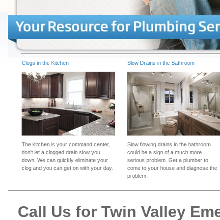
Clogs in the Kitchen
Slow Drains in the Bathroom
The kitchen is your command center,
Slow flowing drains in the bathroom
don't let a clogged drain slow you
could be a sign of a much more
down. We can quickly eliminate your
serious problem. Get a plumber to
clog and you can get on with your day.
come to your house and diagnose the
problem.
Call Us for Twin Valley E