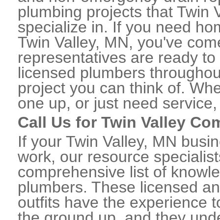
plumbing projects that Twin 
specialize in. If you need h
Twin Valley, MN, you've come 
representatives are ready to 
licensed plumbers throughou
project you can think of. Whe
one up, or just need service,
Call Us for Twin Valley C
If your Twin Valley, MN busi
work, our resource specialis
comprehensive list of knowl
plumbers. These licensed a
outfits have the experience t
the ground up, and they unde