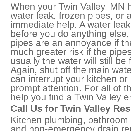
When your Twin Valley, MN 
water leak, frozen pipes, or
immediate help. A water lea
before you do anything else,
pipes are an annoyance if th
much greater risk if the pipe
usually the water will still b
Again, shut off the main water
can interrupt your kitchen o
prompt attention. For all of
help you find a Twin Valley 
Call Us for Twin Valley Re
Kitchen plumbing, bathroom p
and non-emergency drain rep