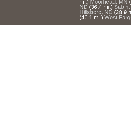
mi.)
Moorhead, MN
ND
(36.4 mi.)
Sabin
Hillsboro, ND
(38.9 m
(40.1 mi.)
West Farg