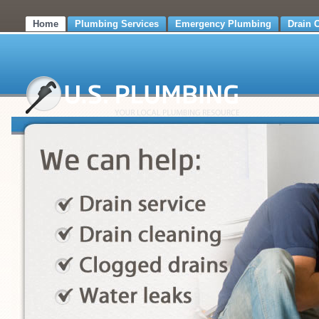
Home
Plumbing Services
Emergency Plumbing
Drain 