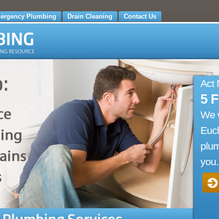
ergency Plumbing
Drain Cleaning
Contact Us
Act
5 
We 
Eucl
plum
you.