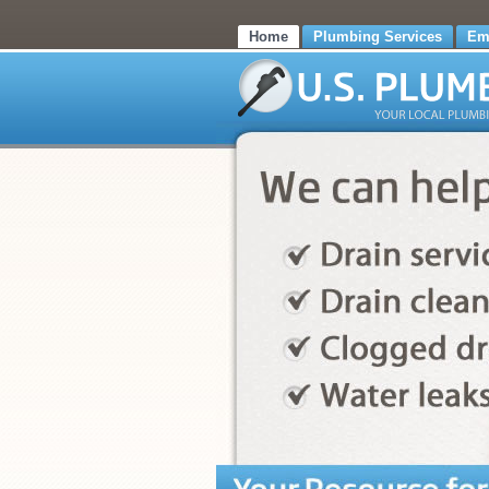
Home
Plumbing Services
Em