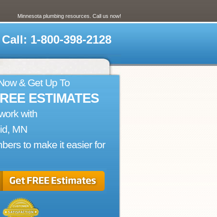
Minnesota plumbing resources. Call us now!
Call: 1-800-398-2128
 Now & Get Up To
FREE ESTIMATES
work with
id, MN
bers to make it easier for