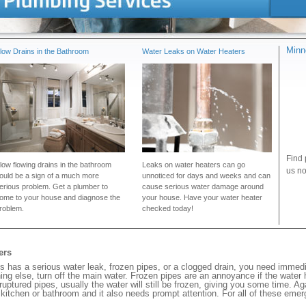
Minn
low Drains in the Bathroom
Water Leaks on Water Heaters
Find 
low flowing drains in the bathroom
Leaks on water heaters can go
us no
ould be a sign of a much more
unnoticed for days and weeks and can
erious problem. Get a plumber to
cause serious water damage around
ome to your house and diagnose the
your house. Have your water heater
roblem.
checked today!
ers
has a serious water leak, frozen pipes, or a clogged drain, you need immedi
ng else, turn off the main water. Frozen pipes are an annoyance if the water
 ruptured pipes, usually the water will still be frozen, giving you some time. A
ur kitchen or bathroom and it also needs prompt attention. For all of these eme