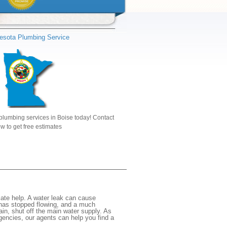
esota Plumbing Service
plumbing services in Boise today! Contact
w to get free estimates
ate help. A water leak can cause
 has stopped flowing, and a much
gain, shut off the main water supply. As
rgencies, our agents can help you find a