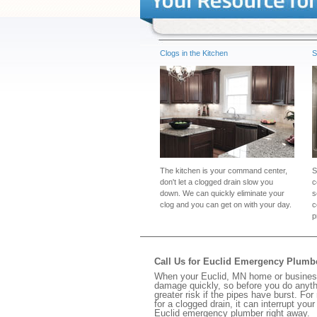
Clogs in the Kitchen
S
The kitchen is your command center,
S
don't let a clogged drain slow you
c
down. We can quickly eliminate your
s
clog and you can get on with your day.
c
p
Call Us for Euclid Emergency Plumb
When your Euclid, MN home or business 
damage quickly, so before you do anythi
greater risk if the pipes have burst. For
for a clogged drain, it can interrupt yo
Euclid emergency plumber right away.