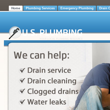
Home
Plumbing Services
Emergency Plumbing
Drain 