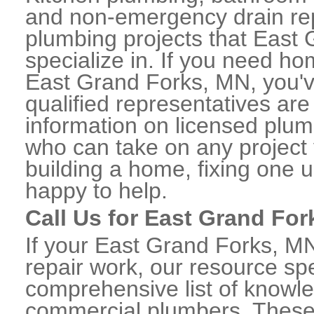
and non-emergency drain rep
plumbing projects that East 
specialize in. If you need h
East Grand Forks, MN, you'v
qualified representatives are
information on licensed plu
who can take on any project 
building a home, fixing one u
happy to help.
Call Us for East Grand Fo
If your East Grand Forks, M
repair work, our resource spe
comprehensive list of knowl
commercial plumbers. These