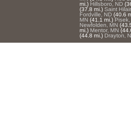
mi.)
Hillsboro, ND
(3
(37.8 mi.)
Saint Hila
Fordville, ND
(40.6 m
MN
(41.1 mi.)
Pisek
Newfolden, MN
(43.
mi.)
Mentor, MN
(44.
(44.8 mi.)
Drayton, 