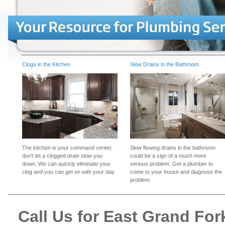
Clogs in the Kitchen
Slow Drains in the Bathroom
The kitchen is your command center,
Slow flowing drains in the bathroom
don't let a clogged drain slow you
could be a sign of a much more
down. We can quickly eliminate your
serious problem. Get a plumber to
clog and you can get on with your day.
come to your house and diagnose the
problem.
Call Us for East Grand F