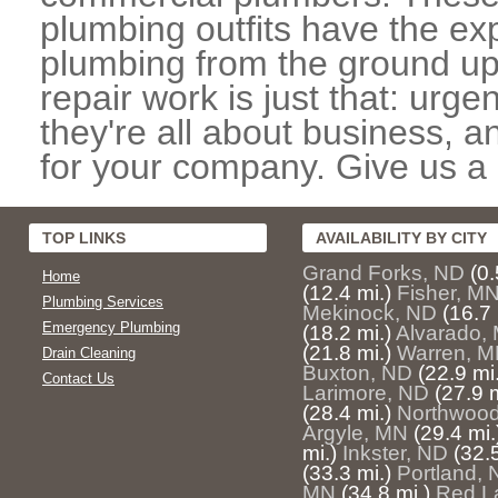
plumbing outfits have the exp
plumbing from the ground up
repair work is just that: urg
they're all about business, 
for your company. Give us a c
TOP LINKS
AVAILABILITY BY CITY
Grand Forks, ND
(0.
Home
(12.4 mi.)
Fisher, M
Plumbing Services
Mekinock, ND
(16.7 
Emergency Plumbing
(18.2 mi.)
Alvarado,
(21.8 mi.)
Warren, 
Drain Cleaning
Buxton, ND
(22.9 mi.
Contact Us
Larimore, ND
(27.9 m
(28.4 mi.)
Northwoo
Argyle, MN
(29.4 mi.
mi.)
Inkster, ND
(32.5
(33.3 mi.)
Portland,
MN
(34.8 mi.)
Red L