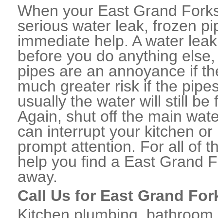
When your East Grand Forks
serious water leak, frozen p
immediate help. A water lea
before you do anything else,
pipes are an annoyance if th
much greater risk if the pipe
usually the water will still b
Again, shut off the main water
can interrupt your kitchen o
prompt attention. For all of
help you find a East Grand 
away.
Call Us for East Grand For
Kitchen plumbing, bathroom p