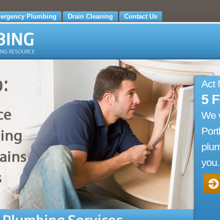
ergency Plumbing
Drain Cleaning
Contact Us
Act
5 
We 
Port
plum
you.