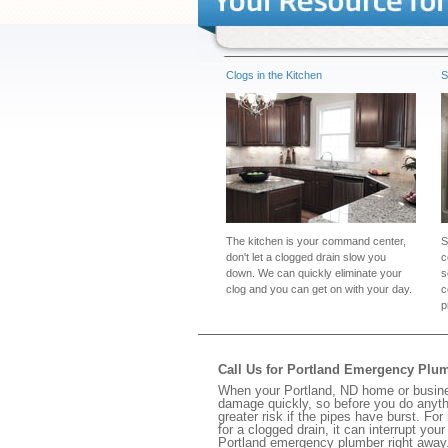
Clogs in the Kitchen
S
The kitchen is your command center,
S
don't let a clogged drain slow you
c
down. We can quickly eliminate your
s
clog and you can get on with your day.
c
p
Call Us for Portland Emergency Plu
When your Portland, ND home or busines
damage quickly, so before you do anythi
greater risk if the pipes have burst. For
for a clogged drain, it can interrupt yo
Portland emergency plumber right away