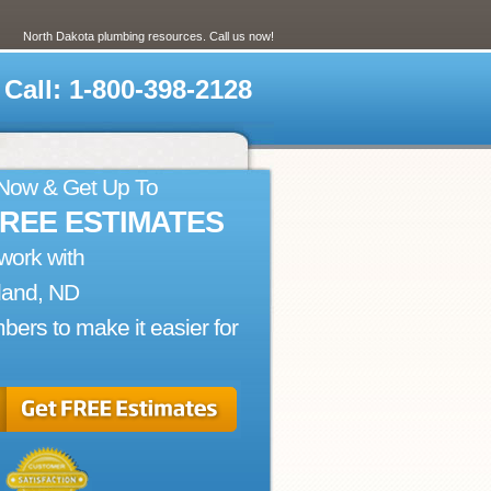
North Dakota plumbing resources. Call us now!
Call: 1-800-398-2128
 Now & Get Up To
FREE ESTIMATES
work with
land, ND
bers to make it easier for