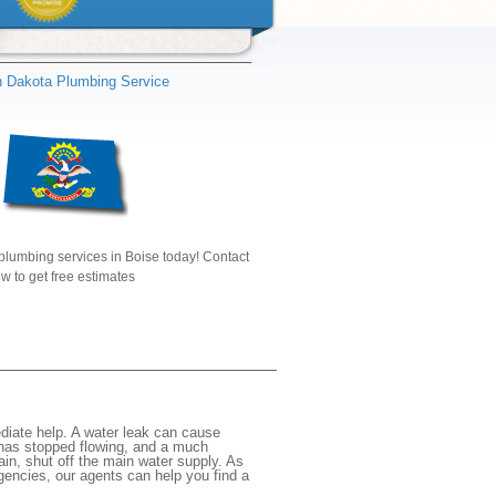
h Dakota Plumbing Service
plumbing services in Boise today! Contact
w to get free estimates
diate help. A water leak can cause
 has stopped flowing, and a much
gain, shut off the main water supply. As
rgencies, our agents can help you find a