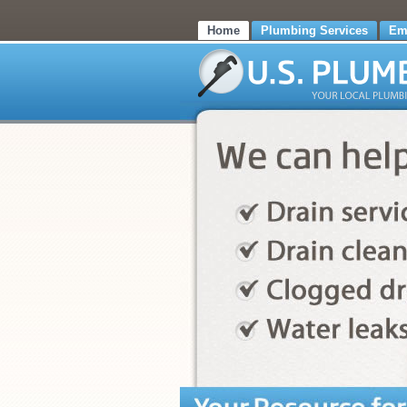
Home
Plumbing Services
Em