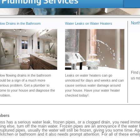
Nort
low Drains in the Bathroom
Water Leaks on Water Heaters
Find 
low flowing drains in the bathroom
Leaks on water heaters can go
us no
ould be a sign of a much more
unnoticed for days and weeks and can
erious problem. Get a plumber to
cause serious water damage around
ome to your house and diagnose the
your house. Have your water heater
roblem.
checked today!
mbers
s has a serious water leak, frozen pipes, or a clogged drain, you need imme
ng else, turn off the main water. Frozen pipes are an annoyance if the water
 ruptured pipes, usually the water will still be frozen, giving you some time. A
ur kitchen or bathroom and it also needs prompt attention. For all of these eme
.