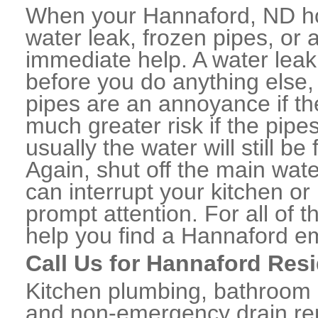
When your Hannaford, ND ho
water leak, frozen pipes, or
immediate help. A water lea
before you do anything else,
pipes are an annoyance if th
much greater risk if the pipe
usually the water will still b
Again, shut off the main water
can interrupt your kitchen o
prompt attention. For all of
help you find a Hannaford e
Call Us for Hannaford Res
Kitchen plumbing, bathroom p
and non-emergency drain rep