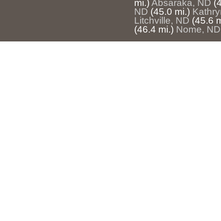
mi.)
Absaraka, ND
(
ND
(45.0 mi.)
Kathry
Litchville, ND
(45.6 m
(46.4 mi.)
Nome, ND