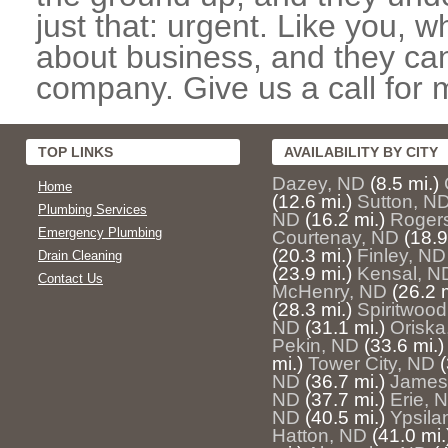
just that: urgent. Like you, w
about business, and they can
company. Give us a call for 
TOP LINKS
AVAILABILITY BY CITY
Dazey, ND
(8.5 mi.)
Home
(12.6 mi.)
Sutton, N
Plumbing Services
ND
(16.2 mi.)
Roger
Emergency Plumbing
Courtenay, ND
(18.9
(20.3 mi.)
Finley, ND
Drain Cleaning
(23.9 mi.)
Kensal, N
Contact Us
McHenry, ND
(26.2 m
(28.3 mi.)
Spiritwoo
ND
(31.1 mi.)
Oriska
Pekin, ND
(33.6 mi.)
mi.)
Tower City, ND
(
ND
(36.7 mi.)
James
ND
(37.7 mi.)
Erie, 
ND
(40.5 mi.)
Ypsila
Hatton, ND
(41.0 mi.