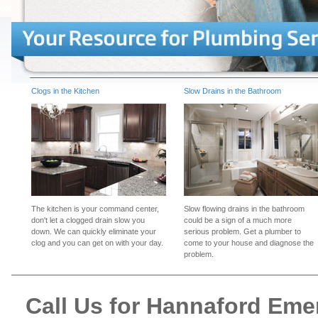
Clogs in the Kitchen
Slow Drains in the Bathroom
The kitchen is your command center,
Slow flowing drains in the bathroom
don't let a clogged drain slow you
could be a sign of a much more
down. We can quickly eliminate your
serious problem. Get a plumber to
clog and you can get on with your day.
come to your house and diagnose the
problem.
Call Us for Hannaford Em