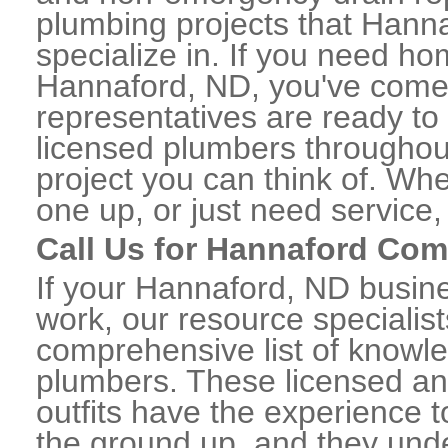
plumbing projects that Hanna
specialize in. If you need h
Hannaford, ND, you've come t
representatives are ready to 
licensed plumbers througho
project you can think of. Whe
one up, or just need service,
Call Us for Hannaford Co
If your Hannaford, ND busin
work, our resource specialis
comprehensive list of know
plumbers. These licensed a
outfits have the experience t
the ground up, and they unde