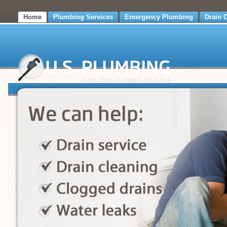
Home
Plumbing Services
Emergency Plumbing
Drain 