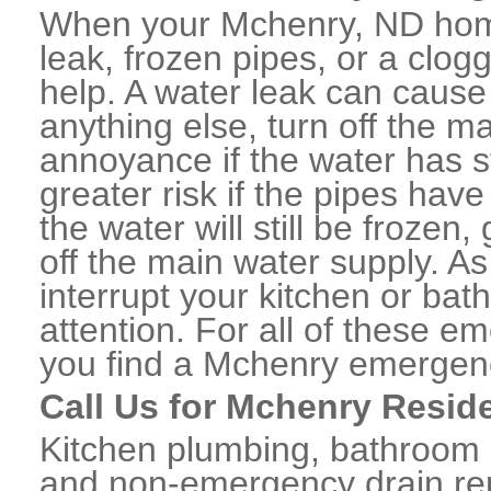
When your Mchenry, ND home
leak, frozen pipes, or a clo
help. A water leak can caus
anything else, turn off the m
annoyance if the water has 
greater risk if the pipes have
the water will still be frozen
off the main water supply. As 
interrupt your kitchen or ba
attention. For all of these e
you find a Mchenry emergenc
Call Us for Mchenry Resid
Kitchen plumbing, bathroom p
and non-emergency drain rep