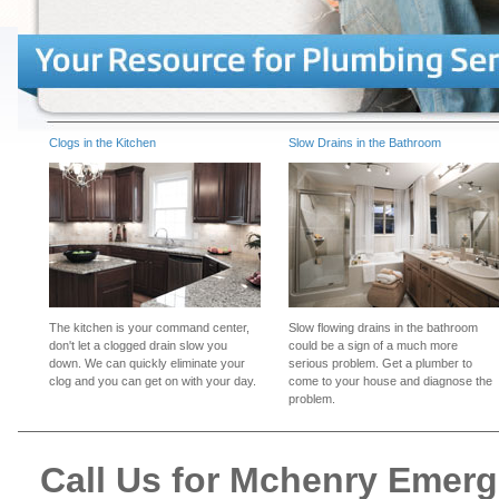
Clogs in the Kitchen
Slow Drains in the Bathroom
The kitchen is your command center,
Slow flowing drains in the bathroom
don't let a clogged drain slow you
could be a sign of a much more
down. We can quickly eliminate your
serious problem. Get a plumber to
clog and you can get on with your day.
come to your house and diagnose the
problem.
Call Us for Mchenry Emer