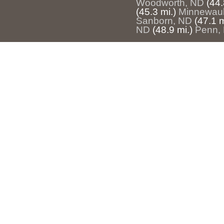
Woodworth, ND
(44.
(45.3 mi.)
Minnewau
Sanborn, ND
(47.1 m
ND
(48.9 mi.)
Penn,