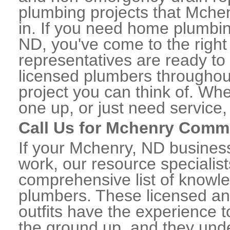
plumbing projects that Mchen
in. If you need home plumbin
ND, you've come to the right 
representatives are ready to 
licensed plumbers througho
project you can think of. Whe
one up, or just need service,
Call Us for Mchenry Comm
If your Mchenry, ND busines
work, our resource specialis
comprehensive list of know
plumbers. These licensed a
outfits have the experience t
the ground up, and they unde