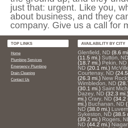
just that: urgent. Like you, w
about business, and they can
company. Give us a call for 
TOP LINKS
AVAILABILITY BY CITY
Glenfield, ND
(8.6 mi
Home
(11.5 mi.)
Sutton, N
Plumbing Services
(18.7 mi.)
Pekin, ND
Emergency Plumbing
ND
(20.1 mi.)
McVill
Courtenay, ND
(24.5
Drain Cleaning
(26.3 mi.)
New Rockf
Contact Us
Wimbledon, ND
(28.
(30.1 mi.)
Saint Mich
Dazey, ND
(32.3 mi.
mi.)
Crary, ND
(34.2 
mi.)
Buchanan, ND
(
ND
(38.0 mi.)
Luver
Sykeston, ND
(38.5 
(39.2 mi.)
Rogers, N
ND
(44.2 mi.)
Niagar