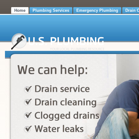
Home
Plumbing Services
Emergency Plumbing
Drain 