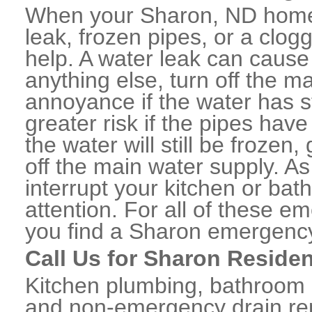
When your Sharon, ND home 
leak, frozen pipes, or a clo
help. A water leak can caus
anything else, turn off the m
annoyance if the water has 
greater risk if the pipes have
the water will still be frozen
off the main water supply. As 
interrupt your kitchen or ba
attention. For all of these e
you find a Sharon emergency
Call Us for Sharon Residen
Kitchen plumbing, bathroom p
and non-emergency drain rep