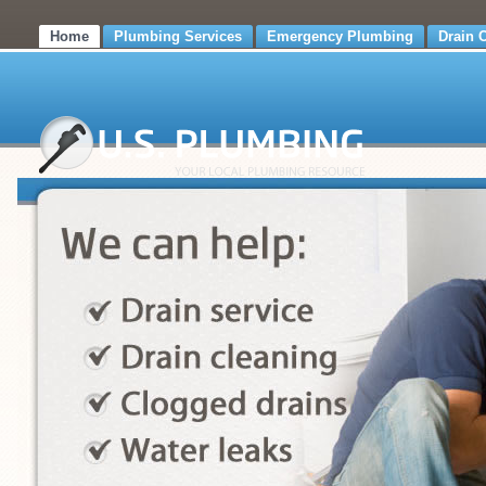
Home
Plumbing Services
Emergency Plumbing
Drain 