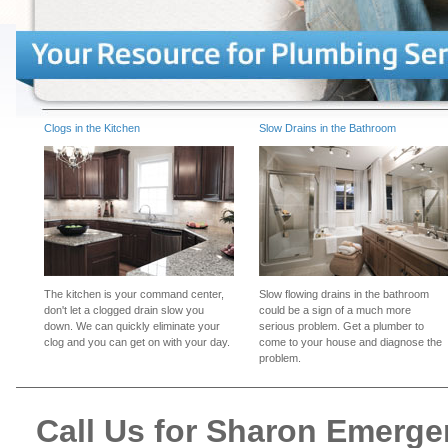
Clogs in the Kitchen
Slow Drains in the Bathroom
The kitchen is your command center,
Slow flowing drains in the bathroom
don't let a clogged drain slow you
could be a sign of a much more
down. We can quickly eliminate your
serious problem. Get a plumber to
clog and you can get on with your day.
come to your house and diagnose the
problem.
Call Us for Sharon Emerg