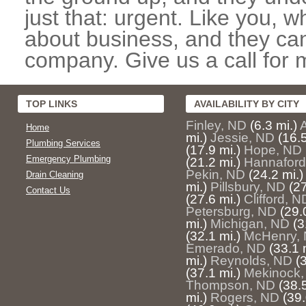
just that: urgent. Like you, w
about business, and they can
company. Give us a call for 
TOP LINKS
AVAILABILITY BY CITY
Finley, ND
(6.3 mi.)
Home
mi.)
Jessie, ND
(16.5
Plumbing Services
(17.9 mi.)
Hope, ND
Emergency Plumbing
(21.2 mi.)
Hannaford
Pekin, ND
(24.2 mi.)
Drain Cleaning
mi.)
Pillsbury, ND
(27
Contact Us
(27.6 mi.)
Clifford, N
Petersburg, ND
(29.
mi.)
Michigan, ND
(3
(32.1 mi.)
McHenry,
Emerado, ND
(33.1 
mi.)
Reynolds, ND
(
(37.1 mi.)
Mekinock,
Thompson, ND
(38.5
mi.)
Rogers, ND
(39.