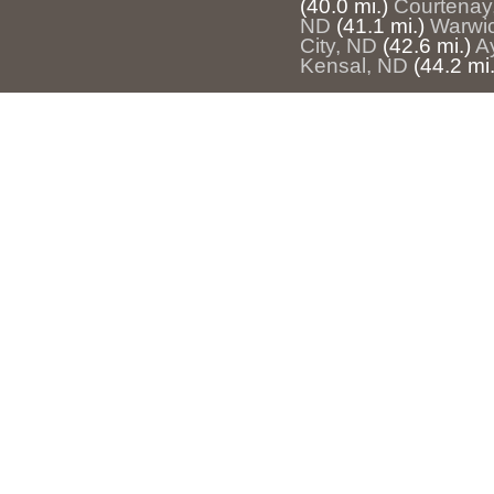
(40.0 mi.)
Courtenay
ND
(41.1 mi.)
Warwi
City, ND
(42.6 mi.)
A
Kensal, ND
(44.2 mi.