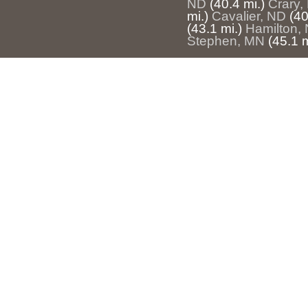
ND
(40.4 mi.)
Crary,
mi.)
Cavalier, ND
(40
(43.1 mi.)
Hamilton,
Stephen, MN
(45.1 m