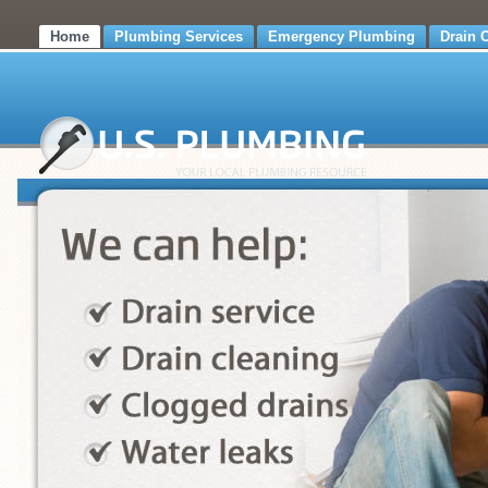
Home
Plumbing Services
Emergency Plumbing
Drain 