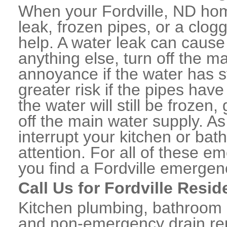
When your Fordville, ND hom
leak, frozen pipes, or a clo
help. A water leak can caus
anything else, turn off the m
annoyance if the water has 
greater risk if the pipes have
the water will still be frozen
off the main water supply. As 
interrupt your kitchen or ba
attention. For all of these e
you find a Fordville emergen
Call Us for Fordville Resi
Kitchen plumbing, bathroom p
and non-emergency drain rep