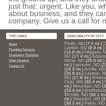
just that: urgent. Like you, w
about business, and they can
company. Give us a call for 
TOP LINKS
AVAILABILITY BY CITY
Pisek, ND
(7.5 mi.)
D
Home
Lankin, ND
(8.9 mi.)
Plumbing Services
(14.8 mi.)
Niagara, 
Emergency Plumbing
ND
(17.4 mi.)
Adams
Minto, ND
(20.0 mi.)
Drain Cleaning
mi.)
Larimore, ND
(2
Contact Us
(24.3 mi.)
Arvilla, ND
(26.8 mi.)
Lawton, N
ND
(27.9 mi.)
Emera
Oslo, MN
(30.4 mi.)
mi.)
Mountain, ND
(3
(33.4 mi.)
Northwoo
McVille, ND
(36.1 mi
mi.)
Glasston, ND
(3
(38.3 mi.)
Pekin, ND