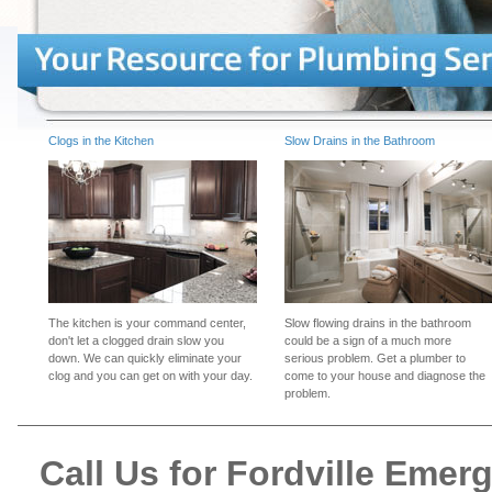
Clogs in the Kitchen
Slow Drains in the Bathroom
The kitchen is your command center,
Slow flowing drains in the bathroom
don't let a clogged drain slow you
could be a sign of a much more
down. We can quickly eliminate your
serious problem. Get a plumber to
clog and you can get on with your day.
come to your house and diagnose the
problem.
Call Us for Fordville Eme