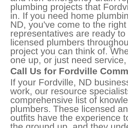
plumbing projects that Fordvi
in. If you need home plumbing
ND, you've come to the right 
representatives are ready to 
licensed plumbers throughou
project you can think of. Whe
one up, or just need service,
Call Us for Fordville Com
If your Fordville, ND busine
work, our resource specialis
comprehensive list of knowl
plumbers. These licensed a
outfits have the experience t
the ground up, and they unde