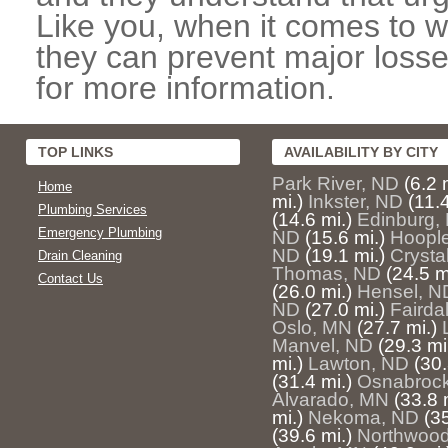
Like you, when it comes to w
they can prevent major losse
for more information.
TOP LINKS
AVAILABILITY BY CITY
Park River, ND
(6.2 
Home
mi.)
Inkster, ND
(11.4
Plumbing Services
(14.6 mi.)
Edinburg,
Emergency Plumbing
ND
(15.6 mi.)
Hoopl
ND
(19.1 mi.)
Crysta
Drain Cleaning
Thomas, ND
(24.5 m
Contact Us
(26.0 mi.)
Hensel, N
ND
(27.0 mi.)
Fairda
Oslo, MN
(27.7 mi.)
Manvel, ND
(29.3 mi
mi.)
Lawton, ND
(30.
(31.4 mi.)
Osnabroc
Alvarado, MN
(33.8 
mi.)
Nekoma, ND
(35
(39.6 mi.)
Northwoo