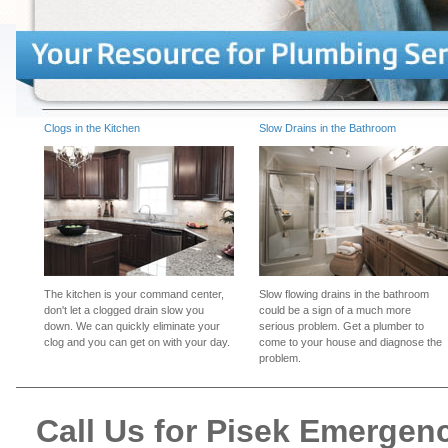
Clogs in the Kitchen
Slow Drains in the Bathroom
The kitchen is your command center,
Slow flowing drains in the bathroom
don't let a clogged drain slow you
could be a sign of a much more
down. We can quickly eliminate your
serious problem. Get a plumber to
clog and you can get on with your day.
come to your house and diagnose the
problem.
Call Us for Pisek Emergen