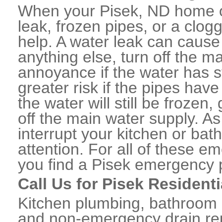
When your Pisek, ND home o
leak, frozen pipes, or a clo
help. A water leak can caus
anything else, turn off the m
annoyance if the water has 
greater risk if the pipes have
the water will still be frozen
off the main water supply. As 
interrupt your kitchen or ba
attention. For all of these e
you find a Pisek emergency 
Call Us for Pisek Resident
Kitchen plumbing, bathroom p
and non-emergency drain rep