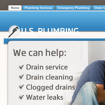
Home
Plumbing Services
Emergency Plumbing
Drain 