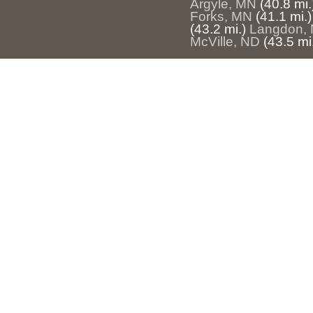
Argyle, MN
(40.8 mi.
Forks, MN
(41.1 mi.)
(43.2 mi.)
Langdon,
McVille, ND
(43.5 mi