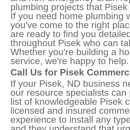
plumbing projects that Pisek 
If you need home plumbing w
you've come to the right plac
are ready to find you detail
throughout Pisek who can tak
Whether you're building a ho
service, we're happy to help.
Call Us for Pisek Commerc
If your Pisek, ND business 
our resource specialists can
list of knowledgeable Pisek
licensed and insured commerc
experience to install any ty
and they understand that urge