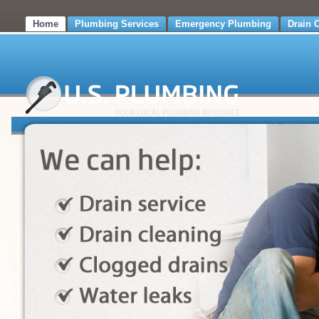
Home
Plumbing Services
Emergency Plumbing
Drain 