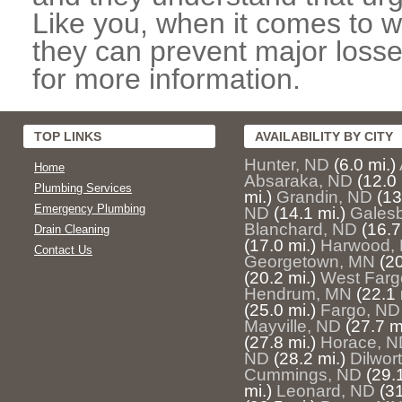
Like you, when it comes to w
they can prevent major losse
for more information.
TOP LINKS
AVAILABILITY BY CITY
Hunter, ND
(6.0 mi.)
Home
Absaraka, ND
(12.0 
Plumbing Services
mi.)
Grandin, ND
(13
Emergency Plumbing
ND
(14.1 mi.)
Gales
Blanchard, ND
(16.7
Drain Cleaning
(17.0 mi.)
Harwood,
Contact Us
Georgetown, MN
(20
(20.2 mi.)
West Farg
Hendrum, MN
(22.1 
(25.0 mi.)
Fargo, ND
Mayville, ND
(27.7 m
(27.8 mi.)
Horace, N
ND
(28.2 mi.)
Dilwor
Cummings, ND
(29.1
mi.)
Leonard, ND
(31