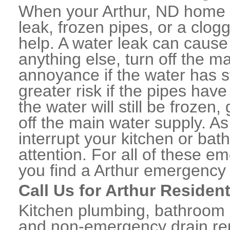
When your Arthur, ND home o
leak, frozen pipes, or a clo
help. A water leak can caus
anything else, turn off the m
annoyance if the water has 
greater risk if the pipes have
the water will still be frozen
off the main water supply. As 
interrupt your kitchen or ba
attention. For all of these e
you find a Arthur emergency
Call Us for Arthur Residen
Kitchen plumbing, bathroom p
and non-emergency drain rep