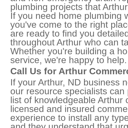
plumbing projects that Arthur
If you need home plumbing wo
you've come to the right plac
are ready to find you detail
throughout Arthur who can ta
Whether you're building a ho
service, we're happy to help.
Call Us for Arthur Commer
If your Arthur, ND business 
our resource specialists can
list of knowledgeable Arthu
licensed and insured commerc
experience to install any ty
and they understand that urge