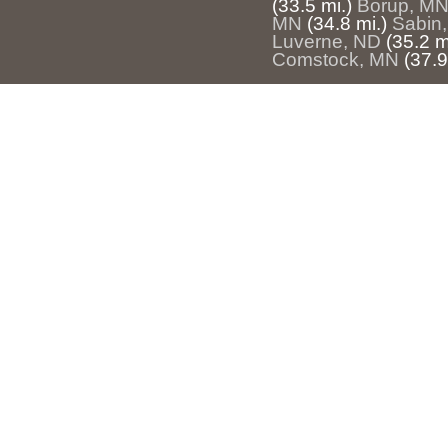
(33.5 mi.)
Borup, M
MN
(34.8 mi.)
Sabin
Luverne, ND
(35.2 m
Comstock, MN
(37.9