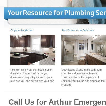
Clogs in the Kitchen
Slow Drains in the Bathroom
The kitchen is your command center,
Slow flowing drains in the bathroom
don't let a clogged drain slow you
could be a sign of a much more
down. We can quickly eliminate your
serious problem. Get a plumber to
clog and you can get on with your day.
come to your house and diagnose the
problem.
Call Us for Arthur Emerge