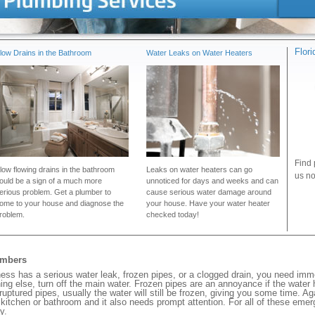
Flor
low Drains in the Bathroom
Water Leaks on Water Heaters
Find 
low flowing drains in the bathroom
Leaks on water heaters can go
us no
ould be a sign of a much more
unnoticed for days and weeks and can
erious problem. Get a plumber to
cause serious water damage around
ome to your house and diagnose the
your house. Have your water heater
roblem.
checked today!
umbers
ss has a serious water leak, frozen pipes, or a clogged drain, you need imm
ng else, turn off the main water. Frozen pipes are an annoyance if the water
 ruptured pipes, usually the water will still be frozen, giving you some time. A
ur kitchen or bathroom and it also needs prompt attention. For all of these eme
y.