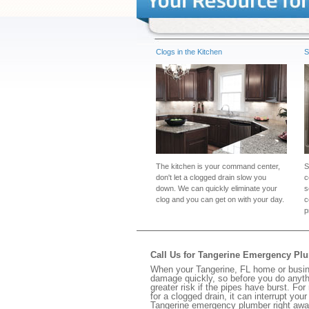
Clogs in the Kitchen
S
The kitchen is your command center,
S
don't let a clogged drain slow you
c
down. We can quickly eliminate your
s
clog and you can get on with your day.
c
p
Call Us for Tangerine Emergency Pl
When your Tangerine, FL home or busine
damage quickly, so before you do anythi
greater risk if the pipes have burst. For
for a clogged drain, it can interrupt yo
Tangerine emergency plumber right awa