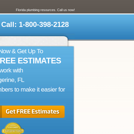
Florida plumbing resources. Call us now!
Call: 1-800-398-2128
 Now & Get Up To
FREE ESTIMATES
work with
erine, FL
bers to make it easier for