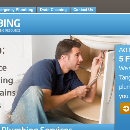
ergency Plumbing
Drain Cleaning
Contact Us
Act
5 
We 
Tang
plum
you.