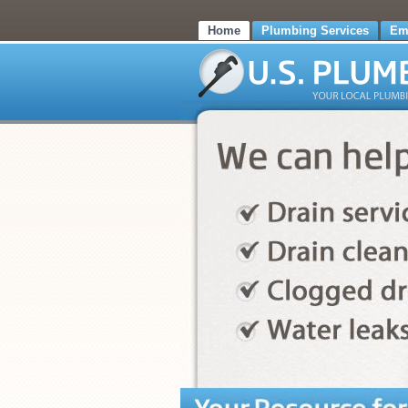
Home
Plumbing Services
Em