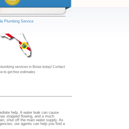
ida Plumbing Service
plumbing services in Boise today! Contact
w to get free estimates
ediate help. A water leak can cause
 has stopped flowing, and a much
gain, shut off the main water supply. As
rgencies, our agents can help you find a