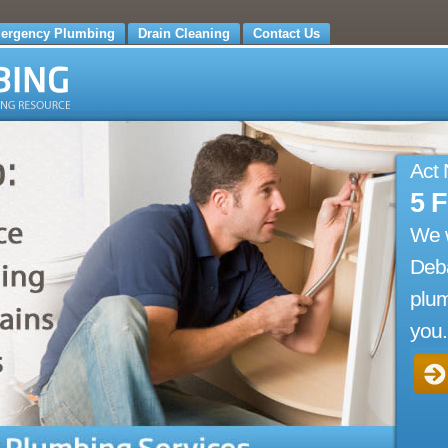
ergency Plumbing
Drain Cleaning
Contact Us
Act
5 
We 
Deba
plum
you.