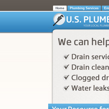
Home
Plumbing Services
Em