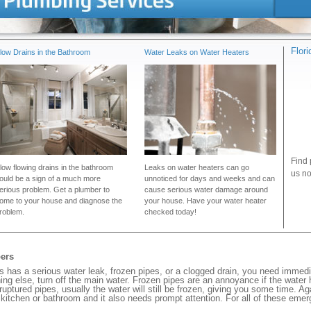
Flor
low Drains in the Bathroom
Water Leaks on Water Heaters
Find 
low flowing drains in the bathroom
Leaks on water heaters can go
us no
ould be a sign of a much more
unnoticed for days and weeks and can
erious problem. Get a plumber to
cause serious water damage around
ome to your house and diagnose the
your house. Have your water heater
roblem.
checked today!
ers
has a serious water leak, frozen pipes, or a clogged drain, you need immedi
ng else, turn off the main water. Frozen pipes are an annoyance if the water
 ruptured pipes, usually the water will still be frozen, giving you some time. A
ur kitchen or bathroom and it also needs prompt attention. For all of these eme