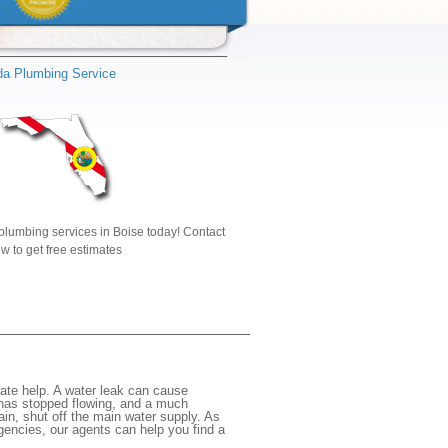
ida Plumbing Service
plumbing services in Boise today! Contact
w to get free estimates
ate help. A water leak can cause
 has stopped flowing, and a much
gain, shut off the main water supply. As
rgencies, our agents can help you find a