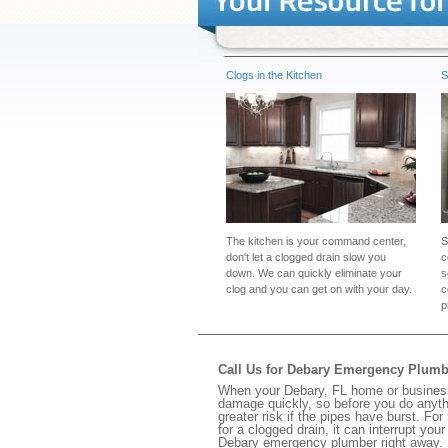
Clogs in the Kitchen
S
The kitchen is your command center,
S
don't let a clogged drain slow you
c
down. We can quickly eliminate your
s
clog and you can get on with your day.
c
p
Call Us for Debary Emergency Plumb
When your Debary, FL home or business 
damage quickly, so before you do anythi
greater risk if the pipes have burst. For
for a clogged drain, it can interrupt yo
Debary emergency plumber right away.