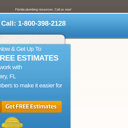
Florida plumbing resources. Call us now!
Call: 1-800-398-2128
 Now & Get Up To
FREE ESTIMATES
work with
ry, FL
bers to make it easier for