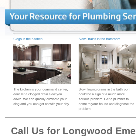
Clogs in the Kitchen
Slow Drains in the Bathroom
The kitchen is your command center,
Slow flowing drains in the bathroom
don't let a clogged drain slow you
could be a sign of a much more
down. We can quickly eliminate your
serious problem. Get a plumber to
clog and you can get on with your day.
come to your house and diagnose the
problem.
Call Us for Longwood Em