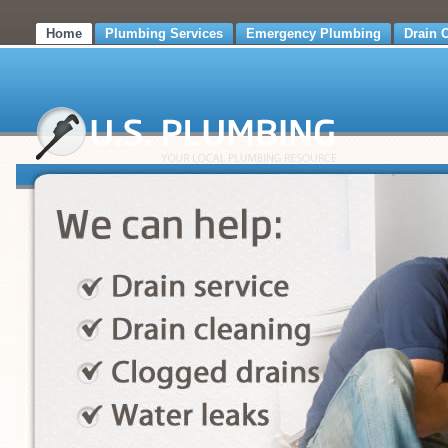
Home
Plumbing Services
Emergency Plumbing
Drain 