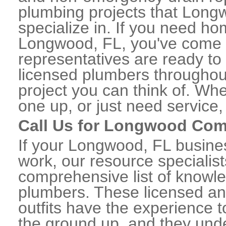
plumbing projects that Long
specialize in. If you need h
Longwood, FL, you've come to
representatives are ready to 
licensed plumbers througho
project you can think of. Whe
one up, or just need service,
Call Us for Longwood Com
If your Longwood, FL busine
work, our resource specialis
comprehensive list of know
plumbers. These licensed a
outfits have the experience t
the ground up, and they unde