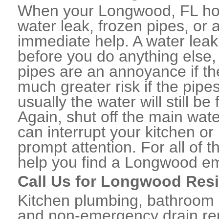
When your Longwood, FL hom
water leak, frozen pipes, or
immediate help. A water lea
before you do anything else,
pipes are an annoyance if th
much greater risk if the pipe
usually the water will still b
Again, shut off the main water
can interrupt your kitchen o
prompt attention. For all of
help you find a Longwood e
Call Us for Longwood Resi
Kitchen plumbing, bathroom p
and non-emergency drain rep