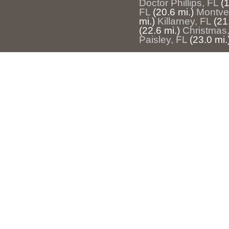
Doctor Phillips, FL
(1
FL
(20.6 mi.)
Montve
mi.)
Killarney, FL
(21
(22.6 mi.)
Christmas
Paisley, FL
(23.0 mi.