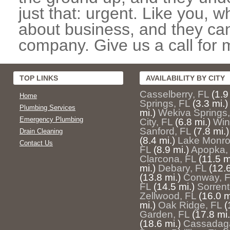
just that: urgent. Like you, w
about business, and they can
company. Give us a call for 
TOP LINKS
AVAILABILITY BY CITY
Casselberry, FL
(1.9
Home
Springs, FL
(3.3 mi.)
Plumbing Services
mi.)
Wekiva Springs,
Emergency Plumbing
City, FL
(6.8 mi.)
Win
Sanford, FL
(7.8 mi.)
Drain Cleaning
(8.4 mi.)
Lake Monro
Contact Us
FL
(8.9 mi.)
Apopka,
Clarcona, FL
(11.5 m
mi.)
Debary, FL
(12.6
(13.8 mi.)
Conway, 
FL
(14.5 mi.)
Sorrent
Zellwood, FL
(16.0 m
mi.)
Oak Ridge, FL
(
Garden, FL
(17.8 mi.
(18.6 mi.)
Cassadag