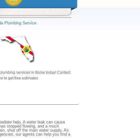
ida Plumbing Service
plumbing services in Boise today! Contact
w to get free estimates
ediate help. A water leak can cause
 has stopped flowing, and a much
gain, shut off the main water supply. As
rgencies, our agents can help you find a