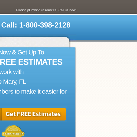
Florida plumbing resources. Call us now!
Call: 1-800-398-2128
 Now & Get Up To
FREE ESTIMATES
work with
 Mary, FL
bers to make it easier for