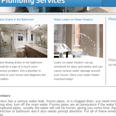
Flor
low Drains in the Bathroom
Water Leaks on Water Heaters
Find 
low flowing drains in the bathroom
Leaks on water heaters can go
us no
ould be a sign of a much more
unnoticed for days and weeks and can
erious problem. Get a plumber to
cause serious water damage around
ome to your house and diagnose the
your house. Have your water heater
roblem.
checked today!
umbers
ss has a serious water leak, frozen pipes, or a clogged drain, you need imm
ng else, turn off the main water. Frozen pipes are an annoyance if the water
 ruptured pipes, usually the water will still be frozen, giving you some time. A
ur kitchen or bathroom and it also needs prompt attention. For all of these eme
ay.