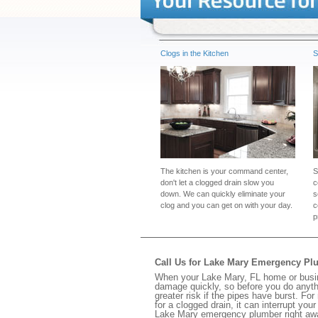
Clogs in the Kitchen
S
The kitchen is your command center,
S
don't let a clogged drain slow you
c
down. We can quickly eliminate your
s
clog and you can get on with your day.
c
p
Call Us for Lake Mary Emergency Pl
When your Lake Mary, FL home or busine
damage quickly, so before you do anythi
greater risk if the pipes have burst. For
for a clogged drain, it can interrupt yo
Lake Mary emergency plumber right aw