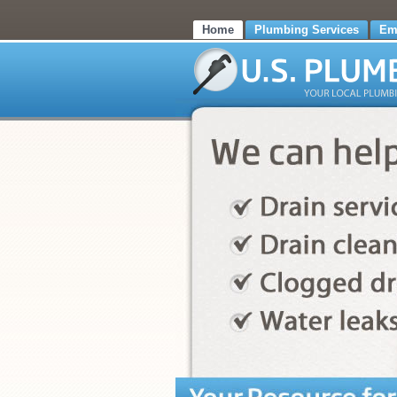
Home
Plumbing Services
Em