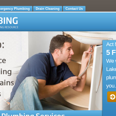
ergency Plumbing
Drain Cleaning
Contact Us
Act
5 
We 
Lake
plum
you.