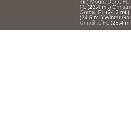
mi.)
Mount Dora, FL
FL
(23.4 mi.)
Christ
Gotha, FL
(24.2 mi.)
(24.5 mi.)
Winter Ga
Umatilla, FL
(25.4 mi