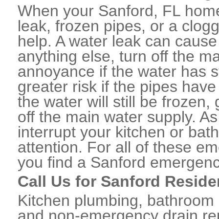
When your Sanford, FL home
leak, frozen pipes, or a clo
help. A water leak can caus
anything else, turn off the m
annoyance if the water has 
greater risk if the pipes have
the water will still be frozen
off the main water supply. As 
interrupt your kitchen or ba
attention. For all of these e
you find a Sanford emergenc
Call Us for Sanford Reside
Kitchen plumbing, bathroom p
and non-emergency drain rep