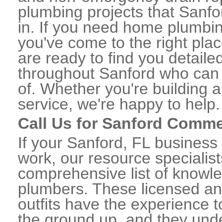
plumbing projects that Sanfo
in. If you need home plumbin
you've come to the right plac
are ready to find you detail
throughout Sanford who can 
of. Whether you're building a
service, we're happy to help.
Call Us for Sanford Comme
If your Sanford, FL business
work, our resource specialis
comprehensive list of knowl
plumbers. These licensed a
outfits have the experience t
the ground up, and they unde