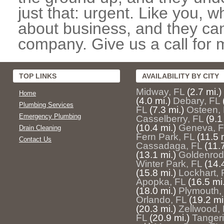
just that: urgent. Like you, w
about business, and they can
company. Give us a call for 
TOP LINKS
AVAILABILITY BY CITY
Midway, FL
(2.7 mi.)
Home
(4.0 mi.)
Debary, FL
Plumbing Services
FL
(7.3 mi.)
Osteen,
Emergency Plumbing
Casselberry, FL
(9.1
(10.4 mi.)
Geneva, F
Drain Cleaning
Fern Park, FL
(11.5 
Contact Us
Cassadaga, FL
(11.
(13.1 mi.)
Goldenrod
Winter Park, FL
(14.
(15.8 mi.)
Lockhart, 
Apopka, FL
(16.5 mi.
(18.0 mi.)
Plymouth,
Orlando, FL
(19.2 mi
(20.3 mi.)
Zellwood,
FL
(20.9 mi.)
Tangeri