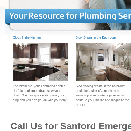
Clogs in the Kitchen
Slow Drains in the Bathroom
The kitchen is your command center,
Slow flowing drains in the bathroom
don't let a clogged drain slow you
could be a sign of a much more
down. We can quickly eliminate your
serious problem. Get a plumber to
clog and you can get on with your day.
come to your house and diagnose the
problem.
Call Us for Sanford Emer