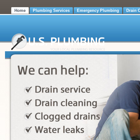
Home
Plumbing Services
Emergency Plumbing
Drain 