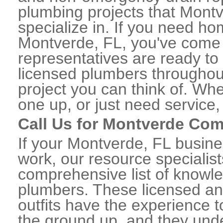
plumbing projects that Montv
specialize in. If you need h
Montverde, FL, you've come t
representatives are ready to 
licensed plumbers througho
project you can think of. Whe
one up, or just need service,
Call Us for Montverde Co
If your Montverde, FL busin
work, our resource specialis
comprehensive list of know
plumbers. These licensed a
outfits have the experience t
the ground up, and they unde