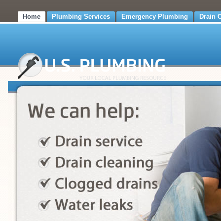
Home
Plumbing Services
Emergency Plumbing
Drain 