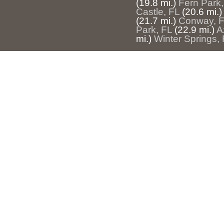
(19.8 mi.)
Fern Park,
Castle, FL
(20.6 mi.)
(21.7 mi.)
Conway, 
Park, FL
(22.9 mi.)
A
mi.)
Winter Springs,