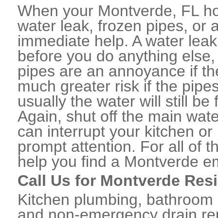
When your Montverde, FL ho
water leak, frozen pipes, or
immediate help. A water lea
before you do anything else,
pipes are an annoyance if th
much greater risk if the pipe
usually the water will still b
Again, shut off the main water
can interrupt your kitchen o
prompt attention. For all of
help you find a Montverde e
Call Us for Montverde Res
Kitchen plumbing, bathroom p
and non-emergency drain rep