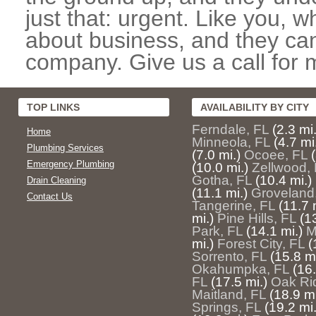
just that: urgent. Like you, w
about business, and they can
company. Give us a call for 
TOP LINKS
AVAILABILITY BY CITY
Ferndale, FL
(2.3 mi.
Home
Minneola, FL
(4.7 mi
Plumbing Services
(7.0 mi.)
Ocoee, FL
Emergency Plumbing
(10.0 mi.)
Zellwood,
Gotha, FL
(10.4 mi.)
Drain Cleaning
(11.1 mi.)
Groveland
Contact Us
Tangerine, FL
(11.7 
mi.)
Pine Hills, FL
(1
Park, FL
(14.1 mi.)
M
mi.)
Forest City, FL
(
Sorrento, FL
(15.8 mi
Okahumpka, FL
(16.
FL
(17.5 mi.)
Oak Ri
Maitland, FL
(18.9 mi
Springs, FL
(19.2 mi.