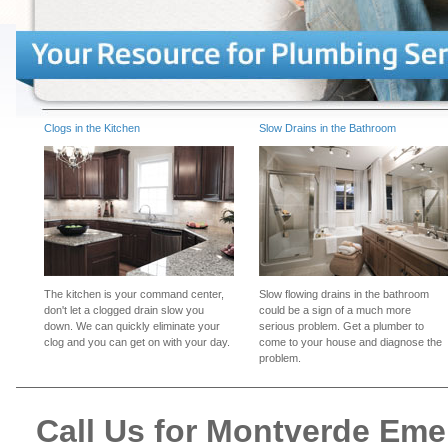
Clogs in the Kitchen
Slow Drains in the Bathroom
The kitchen is your command center,
Slow flowing drains in the bathroom
don't let a clogged drain slow you
could be a sign of a much more
down. We can quickly eliminate your
serious problem. Get a plumber to
clog and you can get on with your day.
come to your house and diagnose the
problem.
Call Us for Montverde Em