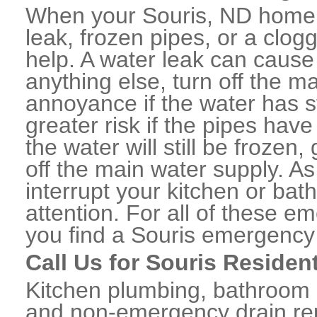
When your Souris, ND home 
leak, frozen pipes, or a clo
help. A water leak can caus
anything else, turn off the m
annoyance if the water has 
greater risk if the pipes have
the water will still be frozen
off the main water supply. As 
interrupt your kitchen or ba
attention. For all of these e
you find a Souris emergency
Call Us for Souris Residen
Kitchen plumbing, bathroom p
and non-emergency drain rep