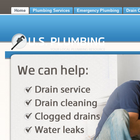
Home
Plumbing Services
Emergency Plumbing
Drain 