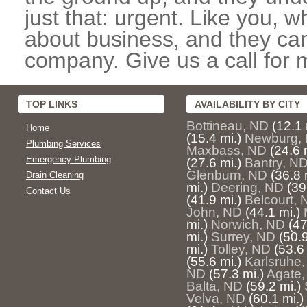
just that: urgent. Like you, w
about business, and they can
company. Give us a call for 
TOP LINKS
AVAILABILITY BY CITY
Bottineau, ND
(12.1 
Home
(15.4 mi.)
Newburg,
Plumbing Services
Maxbass, ND
(24.6 
Emergency Plumbing
(27.6 mi.)
Bantry, N
Glenburn, ND
(36.8 
Drain Cleaning
mi.)
Deering, ND
(39
Contact Us
(41.9 mi.)
Belcourt, 
John, ND
(44.1 mi.)
mi.)
Norwich, ND
(47
mi.)
Surrey, ND
(50.9
mi.)
Tolley, ND
(53.6 
(55.6 mi.)
Karlsruhe
ND
(57.3 mi.)
Agate
Balta, ND
(59.2 mi.)
Velva, ND
(60.1 mi.)