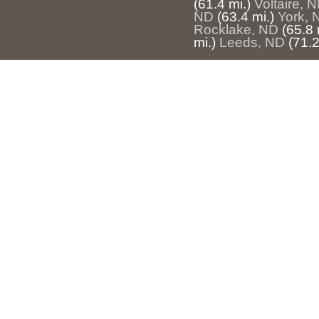
(61.4 mi.)
Voltaire, 
ND
(63.4 mi.)
York, 
Rocklake, ND
(65.8 
mi.)
Leeds, ND
(71.2