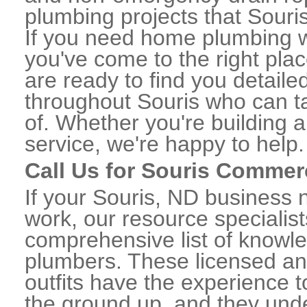
plumbing projects that Souris
If you need home plumbing w
you've come to the right plac
are ready to find you detail
throughout Souris who can ta
of. Whether you're building a
service, we're happy to help.
Call Us for Souris Commer
If your Souris, ND business
work, our resource specialis
comprehensive list of knowl
plumbers. These licensed a
outfits have the experience t
the ground up, and they unde