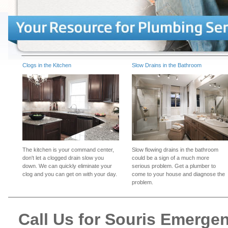
Clogs in the Kitchen
Slow Drains in the Bathroom
The kitchen is your command center,
Slow flowing drains in the bathroom
don't let a clogged drain slow you
could be a sign of a much more
down. We can quickly eliminate your
serious problem. Get a plumber to
clog and you can get on with your day.
come to your house and diagnose the
problem.
Call Us for Souris Emerge