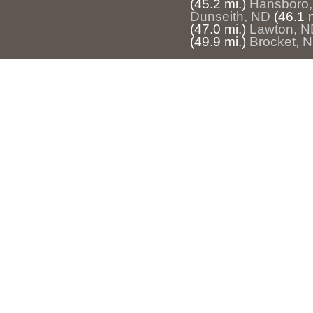
(45.2 mi.)
Hansboro
Dunseith, ND
(46.1 m
(47.0 mi.)
Lawton, N
(49.9 mi.)
Brocket, 