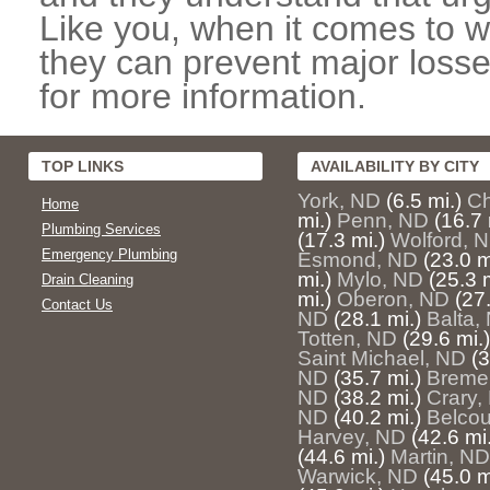
Like you, when it comes to w
they can prevent major losse
for more information.
TOP LINKS
AVAILABILITY BY CITY
York, ND
(6.5 mi.)
Ch
Home
mi.)
Penn, ND
(16.7 
Plumbing Services
(17.3 mi.)
Wolford, 
Emergency Plumbing
Esmond, ND
(23.0 m
mi.)
Mylo, ND
(25.3 m
Drain Cleaning
mi.)
Oberon, ND
(27.
Contact Us
ND
(28.1 mi.)
Balta,
Totten, ND
(29.6 mi.)
Saint Michael, ND
(3
ND
(35.7 mi.)
Breme
ND
(38.2 mi.)
Crary,
ND
(40.2 mi.)
Belcou
Harvey, ND
(42.6 mi.
(44.6 mi.)
Martin, ND
Warwick, ND
(45.0 m