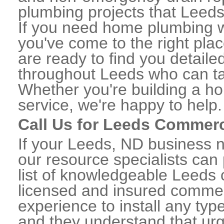
plumbing projects that Leeds 
If you need home plumbing w
you've come to the right plac
are ready to find you detail
throughout Leeds who can tak
Whether you're building a ho
service, we're happy to help.
Call Us for Leeds Commer
If your Leeds, ND business 
our resource specialists can
list of knowledgeable Leeds
licensed and insured commerc
experience to install any ty
and they understand that urge