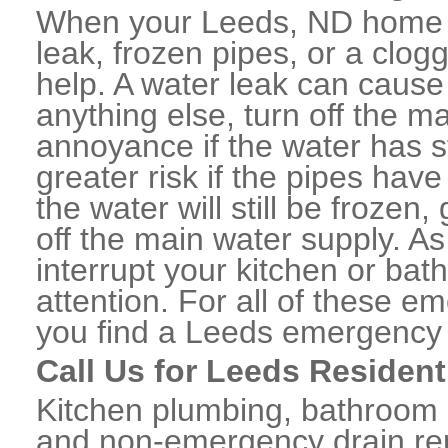
When your Leeds, ND home o
leak, frozen pipes, or a clo
help. A water leak can caus
anything else, turn off the m
annoyance if the water has 
greater risk if the pipes have
the water will still be frozen
off the main water supply. As 
interrupt your kitchen or ba
attention. For all of these e
you find a Leeds emergency 
Call Us for Leeds Resident
Kitchen plumbing, bathroom p
and non-emergency drain rep