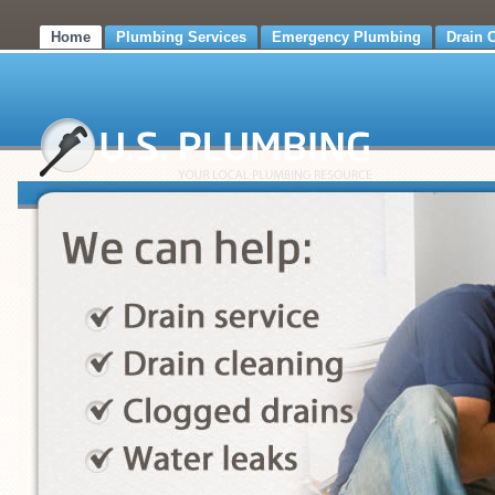
Home
Plumbing Services
Emergency Plumbing
Drain 