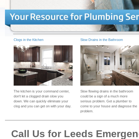
Clogs in the Kitchen
Slow Drains in the Bathroom
The kitchen is your command center,
Slow flowing drains in the bathroom
don't let a clogged drain slow you
could be a sign of a much more
down. We can quickly eliminate your
serious problem. Get a plumber to
clog and you can get on with your day.
come to your house and diagnose the
problem.
Call Us for Leeds Emerge