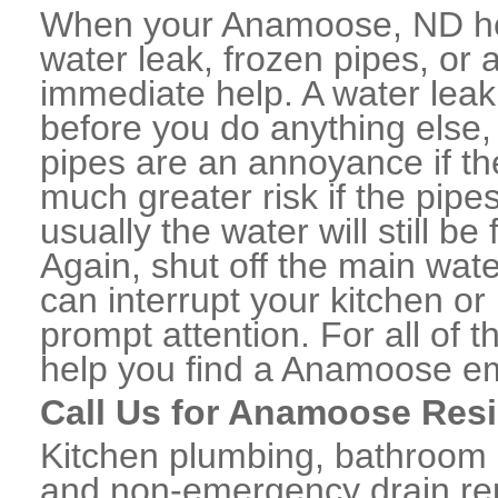
When your Anamoose, ND ho
water leak, frozen pipes, or
immediate help. A water lea
before you do anything else,
pipes are an annoyance if th
much greater risk if the pipe
usually the water will still b
Again, shut off the main water
can interrupt your kitchen o
prompt attention. For all of
help you find a Anamoose e
Call Us for Anamoose Resi
Kitchen plumbing, bathroom p
and non-emergency drain rep