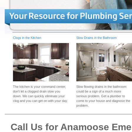
Clogs in the Kitchen
Slow Drains in the Bathroom
The kitchen is your command center,
Slow flowing drains in the bathroom
don't let a clogged drain slow you
could be a sign of a much more
down. We can quickly eliminate your
serious problem. Get a plumber to
clog and you can get on with your day.
come to your house and diagnose the
problem.
Call Us for Anamoose Em