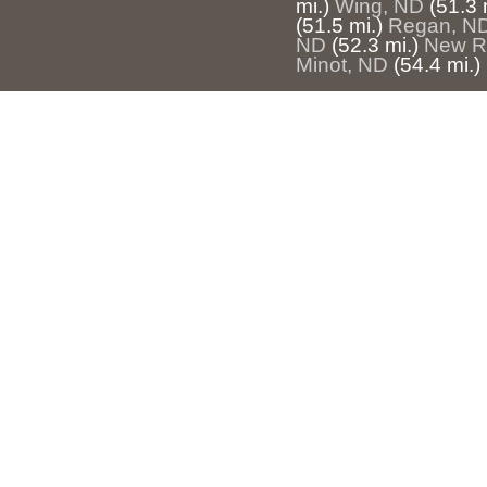
mi.)
Wing, ND
(51.3 
(51.5 mi.)
Regan, N
ND
(52.3 mi.)
New R
Minot, ND
(54.4 mi.)