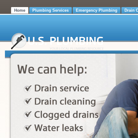
Home
Plumbing Services
Emergency Plumbing
Drain 