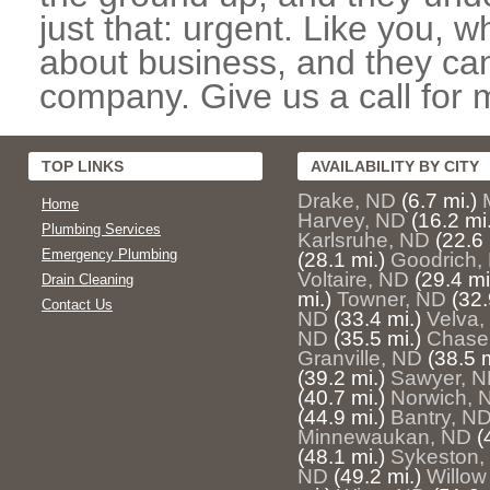
just that: urgent. Like you, w
about business, and they can
company. Give us a call for 
TOP LINKS
AVAILABILITY BY CITY
Drake, ND
(6.7 mi.)
Home
Harvey, ND
(16.2 mi.
Plumbing Services
Karlsruhe, ND
(22.6 
Emergency Plumbing
(28.1 mi.)
Goodrich,
Voltaire, ND
(29.4 mi
Drain Cleaning
mi.)
Towner, ND
(32.
Contact Us
ND
(33.4 mi.)
Velva,
ND
(35.5 mi.)
Chase
Granville, ND
(38.5 m
(39.2 mi.)
Sawyer, 
(40.7 mi.)
Norwich, 
(44.9 mi.)
Bantry, N
Minnewaukan, ND
(
(48.1 mi.)
Sykeston,
ND
(49.2 mi.)
Willow