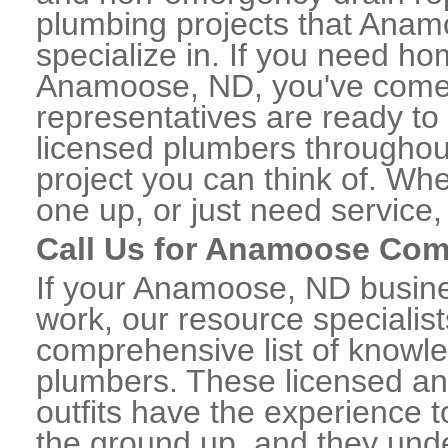
plumbing projects that Anam
specialize in. If you need h
Anamoose, ND, you've come to
representatives are ready to 
licensed plumbers througho
project you can think of. Whe
one up, or just need service,
Call Us for Anamoose Com
If your Anamoose, ND busin
work, our resource specialis
comprehensive list of know
plumbers. These licensed a
outfits have the experience t
the ground up, and they unde