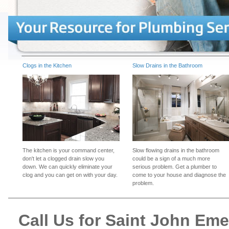
Clogs in the Kitchen
Slow Drains in the Bathroom
The kitchen is your command center,
Slow flowing drains in the bathroom
don't let a clogged drain slow you
could be a sign of a much more
down. We can quickly eliminate your
serious problem. Get a plumber to
clog and you can get on with your day.
come to your house and diagnose the
problem.
Call Us for Saint John Em