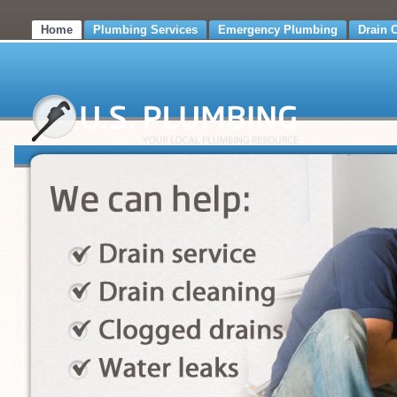
Home
Plumbing Services
Emergency Plumbing
Drain 