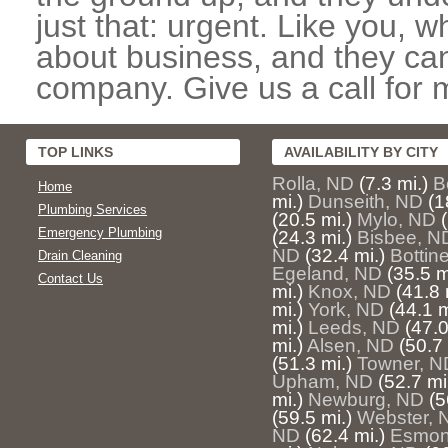
just that: urgent. Like you, w
about business, and they can
company. Give us a call for 
TOP LINKS
AVAILABILITY BY CITY
Rolla, ND
(7.3 mi.)
B
Home
mi.)
Dunseith, ND
(1
Plumbing Services
(20.5 mi.)
Mylo, ND
Emergency Plumbing
(24.3 mi.)
Bisbee, N
ND
(32.4 mi.)
Bottin
Drain Cleaning
Egeland, ND
(35.5 m
Contact Us
mi.)
Knox, ND
(41.8 
mi.)
York, ND
(44.1 m
mi.)
Leeds, ND
(47.0
mi.)
Alsen, ND
(50.7 
(51.3 mi.)
Towner, N
Upham, ND
(52.7 mi
mi.)
Newburg, ND
(5
(59.5 mi.)
Webster, 
ND
(62.4 mi.)
Esmon