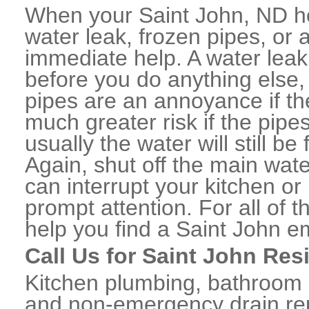
When your Saint John, ND h
water leak, frozen pipes, or
immediate help. A water lea
before you do anything else,
pipes are an annoyance if th
much greater risk if the pipe
usually the water will still b
Again, shut off the main water
can interrupt your kitchen o
prompt attention. For all of
help you find a Saint John 
Call Us for Saint John Res
Kitchen plumbing, bathroom p
and non-emergency drain rep