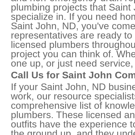
plumbing projects that Saint
specialize in. If you need h
Saint John, ND, you've come t
representatives are ready to 
licensed plumbers throughou
project you can think of. Whe
one up, or just need service,
Call Us for Saint John Co
If your Saint John, ND busi
work, our resource specialis
comprehensive list of knowl
plumbers. These licensed a
outfits have the experience t
the ground up, and they unde