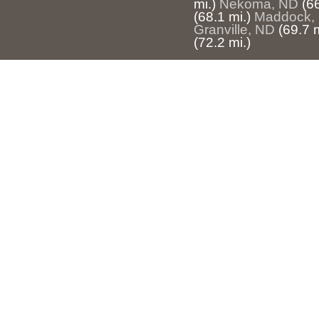
mi.)
Nekoma, ND
(66
(68.1 mi.)
Maddock,
Granville, ND
(69.7 m
(72.2 mi.)