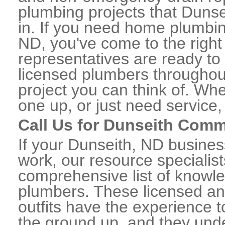
plumbing projects that Dunse
in. If you need home plumbin
ND, you've come to the right 
representatives are ready to 
licensed plumbers throughou
project you can think of. Whe
one up, or just need service,
Call Us for Dunseith Comm
If your Dunseith, ND busine
work, our resource specialis
comprehensive list of knowl
plumbers. These licensed a
outfits have the experience t
the ground up, and they unde