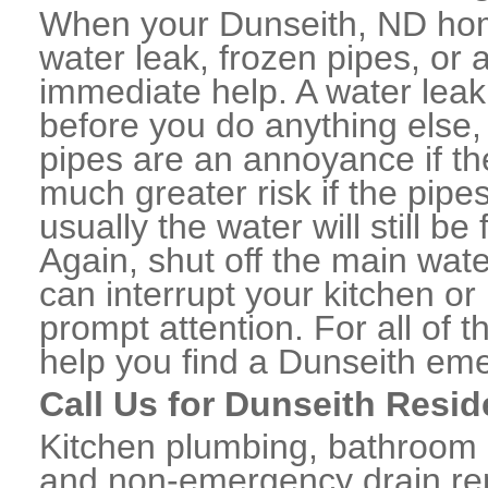
When your Dunseith, ND hom
water leak, frozen pipes, or
immediate help. A water lea
before you do anything else,
pipes are an annoyance if th
much greater risk if the pipe
usually the water will still b
Again, shut off the main water
can interrupt your kitchen o
prompt attention. For all of
help you find a Dunseith em
Call Us for Dunseith Resid
Kitchen plumbing, bathroom p
and non-emergency drain rep