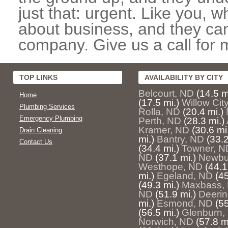
just that: urgent. Like you, w
about business, and they can
company. Give us a call for 
TOP LINKS
AVAILABILITY BY CITY
Belcourt, ND
(14.5 m
Home
(17.5 mi.)
Willow Cit
Plumbing Services
Rolla, ND
(20.4 mi.)
Emergency Plumbing
Perth, ND
(28.3 mi.)
Kramer, ND
(30.6 mi
Drain Cleaning
mi.)
Bantry, ND
(33.2
Contact Us
(34.4 mi.)
Towner, N
ND
(37.1 mi.)
Newbu
Westhope, ND
(44.1
mi.)
Egeland, ND
(45
(49.3 mi.)
Maxbass,
ND
(51.9 mi.)
Deerin
mi.)
Esmond, ND
(55
(56.5 mi.)
Glenburn,
Norwich, ND
(57.8 m