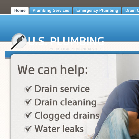
Home
Plumbing Services
Emergency Plumbing
Drain 