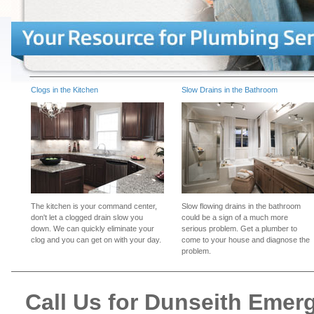
Clogs in the Kitchen
Slow Drains in the Bathroom
The kitchen is your command center,
Slow flowing drains in the bathroom
don't let a clogged drain slow you
could be a sign of a much more
down. We can quickly eliminate your
serious problem. Get a plumber to
clog and you can get on with your day.
come to your house and diagnose the
problem.
Call Us for Dunseith Eme