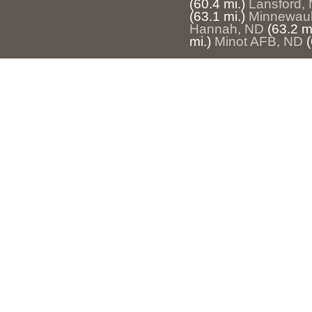
(60.4 mi.)
Lansford,
(63.1 mi.)
Minnewau
Hannah, ND
(63.2 mi
mi.)
Minot AFB, ND
(