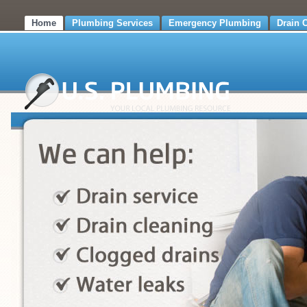
Home
Plumbing Services
Emergency Plumbing
Drain 