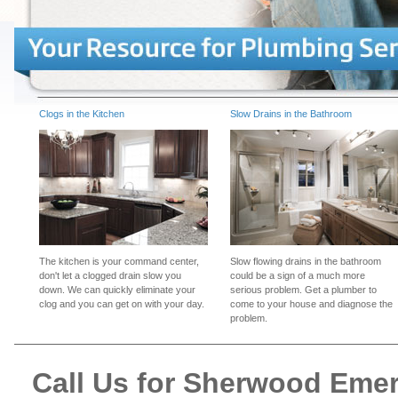
Clogs in the Kitchen
Slow Drains in the Bathroom
The kitchen is your command center,
Slow flowing drains in the bathroom
don't let a clogged drain slow you
could be a sign of a much more
down. We can quickly eliminate your
serious problem. Get a plumber to
clog and you can get on with your day.
come to your house and diagnose the
problem.
Call Us for Sherwood Eme