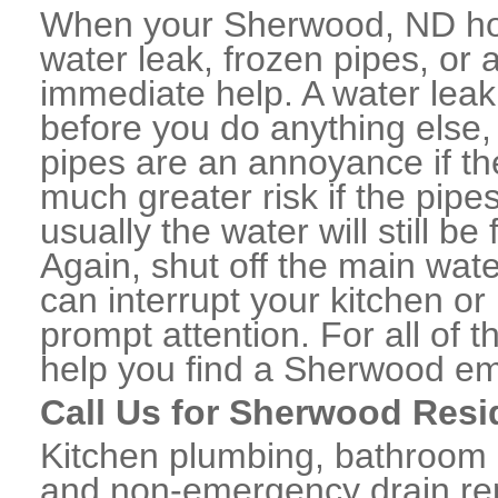
When your Sherwood, ND hom
water leak, frozen pipes, or
immediate help. A water lea
before you do anything else,
pipes are an annoyance if th
much greater risk if the pipe
usually the water will still b
Again, shut off the main water
can interrupt your kitchen o
prompt attention. For all of
help you find a Sherwood em
Call Us for Sherwood Resi
Kitchen plumbing, bathroom p
and non-emergency drain rep