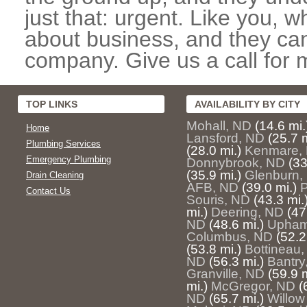
just that: urgent. Like you, w
about business, and they can
company. Give us a call for 
TOP LINKS
AVAILABILITY BY CITY
Mohall, ND
(14.6 mi.
Home
Lansford, ND
(25.7 m
Plumbing Services
(28.0 mi.)
Kenmare,
Emergency Plumbing
Donnybrook, ND
(33
(35.9 mi.)
Glenburn,
Drain Cleaning
AFB, ND
(39.0 mi.)
P
Contact Us
Souris, ND
(43.3 mi.
mi.)
Deering, ND
(47
ND
(48.6 mi.)
Upham
Columbus, ND
(52.2
(53.8 mi.)
Bottineau
ND
(56.3 mi.)
Bantry
Granville, ND
(59.9 m
mi.)
McGregor, ND
(
ND
(65.7 mi.)
Willow