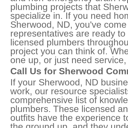
plumbing projects that Sher
specialize in. If you need h
Sherwood, ND, you've come to
representatives are ready to 
licensed plumbers througho
project you can think of. Whe
one up, or just need service,
Call Us for Sherwood Com
If your Sherwood, ND busine
work, our resource specialis
comprehensive list of know
plumbers. These licensed a
outfits have the experience t
the ground up, and they unde