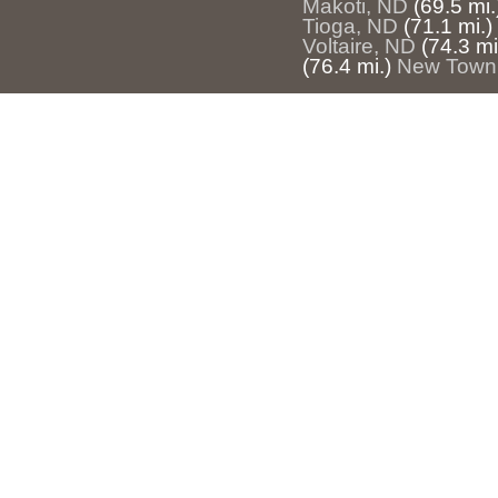
Makoti, ND
(69.5 mi.
Tioga, ND
(71.1 mi.)
Voltaire, ND
(74.3 mi
(76.4 mi.)
New Town