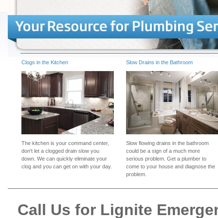
Clogs in the Kitchen
Slow Drains in the Bathroom
The kitchen is your command center,
Slow flowing drains in the bathroom
don't let a clogged drain slow you
could be a sign of a much more
down. We can quickly eliminate your
serious problem. Get a plumber to
clog and you can get on with your day.
come to your house and diagnose the
problem.
Call Us for Lignite Emerg