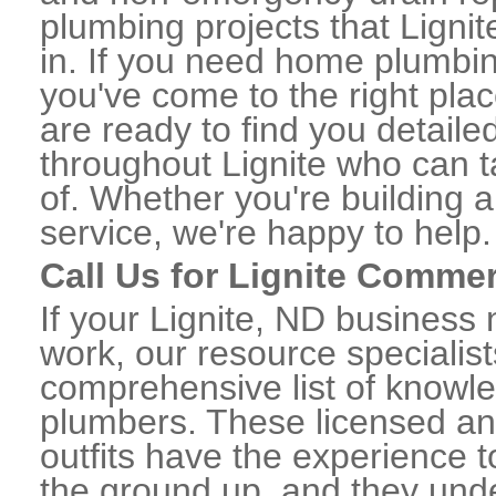
plumbing projects that Lignit
in. If you need home plumbin
you've come to the right plac
are ready to find you detail
throughout Lignite who can t
of. Whether you're building a
service, we're happy to help.
Call Us for Lignite Comme
If your Lignite, ND business
work, our resource specialis
comprehensive list of knowl
plumbers. These licensed a
outfits have the experience t
the ground up, and they unde