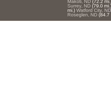
Makoti, ND
(72.2 mi.
Surrey, ND
(79.0 mi.
mi.)
Watford City, N
Roseglen, ND
(84.7 