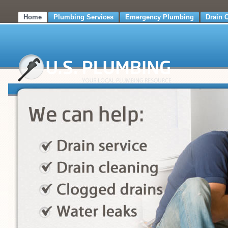
Home
Plumbing Services
Emergency Plumbing
Drain 