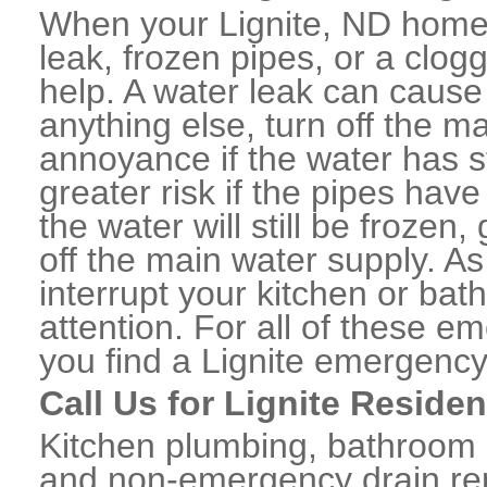
When your Lignite, ND home 
leak, frozen pipes, or a clo
help. A water leak can caus
anything else, turn off the m
annoyance if the water has 
greater risk if the pipes have
the water will still be frozen
off the main water supply. As 
interrupt your kitchen or ba
attention. For all of these e
you find a Lignite emergency
Call Us for Lignite Reside
Kitchen plumbing, bathroom p
and non-emergency drain rep