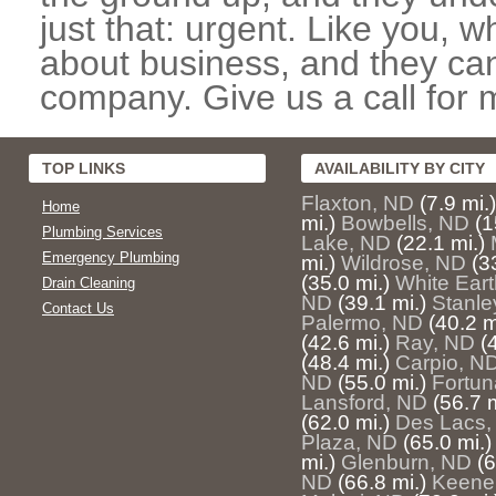
just that: urgent. Like you, w
about business, and they can
company. Give us a call for 
TOP LINKS
AVAILABILITY BY CITY
Flaxton, ND
(7.9 mi.)
Home
mi.)
Bowbells, ND
(1
Plumbing Services
Lake, ND
(22.1 mi.)
Emergency Plumbing
mi.)
Wildrose, ND
(3
(35.0 mi.)
White Ear
Drain Cleaning
ND
(39.1 mi.)
Stanle
Contact Us
Palermo, ND
(40.2 m
(42.6 mi.)
Ray, ND
(
(48.4 mi.)
Carpio, N
ND
(55.0 mi.)
Fortun
Lansford, ND
(56.7 m
(62.0 mi.)
Des Lacs,
Plaza, ND
(65.0 mi.)
mi.)
Glenburn, ND
(6
ND
(66.8 mi.)
Keene