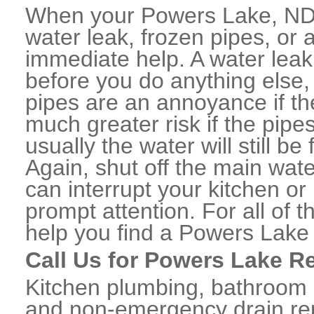
When your Powers Lake, ND 
water leak, frozen pipes, or
immediate help. A water lea
before you do anything else,
pipes are an annoyance if th
much greater risk if the pipe
usually the water will still b
Again, shut off the main water
can interrupt your kitchen o
prompt attention. For all of
help you find a Powers Lake
Call Us for Powers Lake R
Kitchen plumbing, bathroom p
and non-emergency drain rep