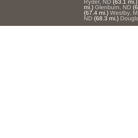
Ryder, ND
(63.1 mi.)
mi.)
Glenburn, ND
(6
(67.4 mi.)
Westby, 
ND
(68.3 mi.)
Dougl