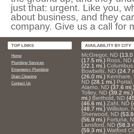
just that: urgent. Like you, w
about business, and they can
company. Give us a call for 
TOP LINKS
AVAILABILITY BY CITY
McGregor, ND
(13.0 
Home
(17.5 mi.)
Ross, ND
Plumbing Services
(22.1 mi.)
Columbus
Emergency Plumbing
Bowbells, ND
(24.7 
(26.0 mi.)
Kenmare,
Drain Cleaning
ND
(28.1 mi.)
Portal
Contact Us
Alamo, ND
(37.6 mi.
Tolley, ND
(39.2 mi.)
mi.)
Berthold, ND
(45
(46.6 mi.)
Zahl, ND
(
(48.7 mi.)
Williston,
Sherwood, ND
(53.8
(56.9 mi.)
Fortuna, 
Lansford, ND
(58.3 m
(59.3 mi.)
Watford Ci