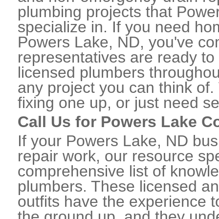
plumbing projects that Power
specialize in. If you need h
Powers Lake, ND, you've come
representatives are ready to 
licensed plumbers througho
any project you can think of
fixing one up, or just need s
Call Us for Powers Lake 
If your Powers Lake, ND bu
repair work, our resource spe
comprehensive list of know
plumbers. These licensed a
outfits have the experience t
the ground up, and they unde