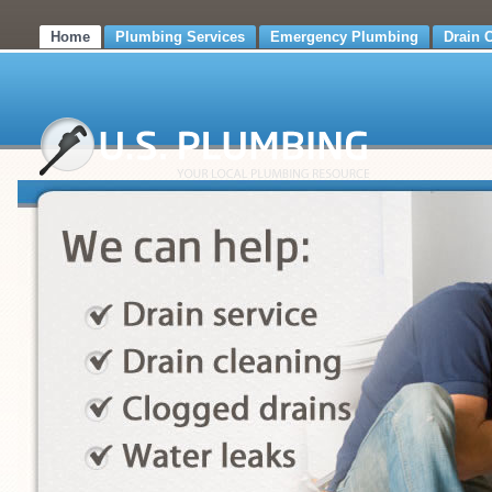
Home
Plumbing Services
Emergency Plumbing
Drain 