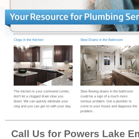
Clogs in the Kitchen
Slow Drains in the Bathroom
The kitchen is your command center,
Slow flowing drains in the bathroom
don't let a clogged drain slow you
could be a sign of a much more
down. We can quickly eliminate your
serious problem. Get a plumber to
clog and you can get on with your day.
come to your house and diagnose the
problem.
Call Us for Powers Lake 