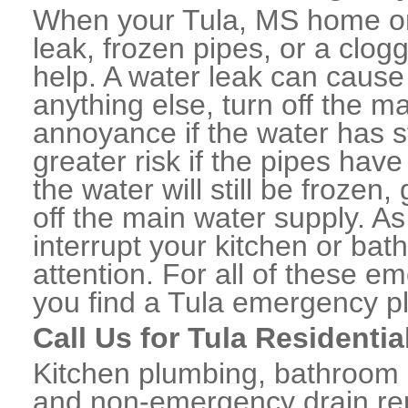
When your Tula, MS home or
leak, frozen pipes, or a clo
help. A water leak can caus
anything else, turn off the m
annoyance if the water has 
greater risk if the pipes have
the water will still be frozen
off the main water supply. As 
interrupt your kitchen or ba
attention. For all of these e
you find a Tula emergency p
Call Us for Tula Residenti
Kitchen plumbing, bathroom p
and non-emergency drain rep