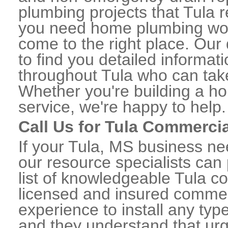
plumbing projects that Tula re
you need home plumbing work
come to the right place. Our 
to find you detailed informa
throughout Tula who can take
Whether you're building a ho
service, we're happy to help.
Call Us for Tula Commerci
If your Tula, MS business n
our resource specialists can
list of knowledgeable Tula 
licensed and insured commerc
experience to install any ty
and they understand that urge