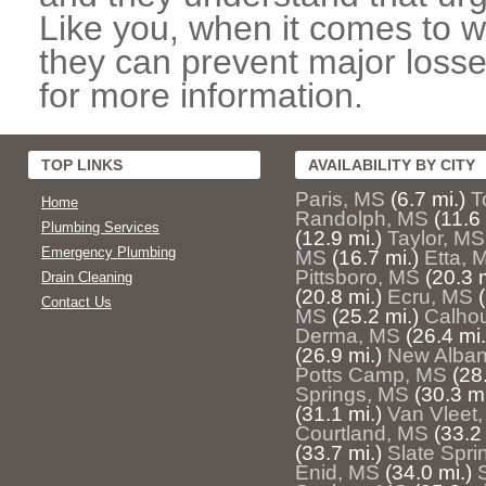
Like you, when it comes to w
they can prevent major losse
for more information.
TOP LINKS
AVAILABILITY BY CITY
Paris, MS
(6.7 mi.)
T
Home
Randolph, MS
(11.6 
Plumbing Services
(12.9 mi.)
Taylor, MS
Emergency Plumbing
MS
(16.7 mi.)
Etta, 
Pittsboro, MS
(20.3 m
Drain Cleaning
(20.8 mi.)
Ecru, MS
Contact Us
MS
(25.2 mi.)
Calhou
Derma, MS
(26.4 mi.
(26.9 mi.)
New Alban
Potts Camp, MS
(28
Springs, MS
(30.3 mi
(31.1 mi.)
Van Vleet
Courtland, MS
(33.2 
(33.7 mi.)
Slate Spri
Enid, MS
(34.0 mi.)