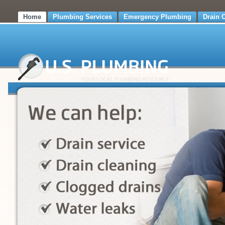
Home
Plumbing Services
Emergency Plumbing
Drain 