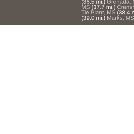
(36.5 mi.)
Grenada,
MS
(37.7 mi.)
Crens
Tie Plant, MS
(38.4 m
(39.0 mi.)
Marks, M