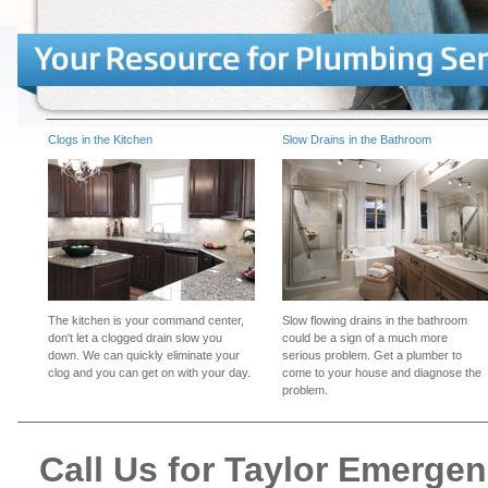
Clogs in the Kitchen
Slow Drains in the Bathroom
The kitchen is your command center,
Slow flowing drains in the bathroom
don't let a clogged drain slow you
could be a sign of a much more
down. We can quickly eliminate your
serious problem. Get a plumber to
clog and you can get on with your day.
come to your house and diagnose the
problem.
Call Us for Taylor Emerge