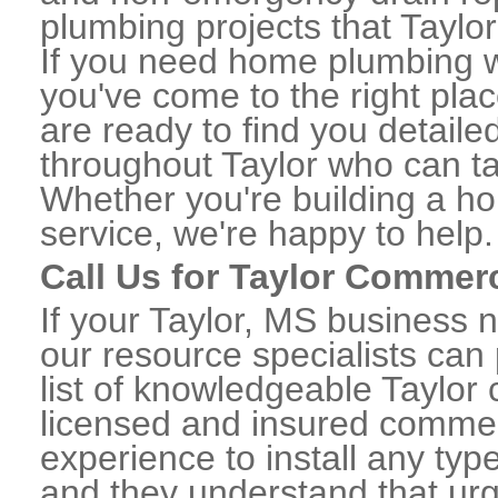
plumbing projects that Taylor
If you need home plumbing wo
you've come to the right plac
are ready to find you detail
throughout Taylor who can ta
Whether you're building a ho
service, we're happy to help.
Call Us for Taylor Commer
If your Taylor, MS business 
our resource specialists can
list of knowledgeable Taylo
licensed and insured commerc
experience to install any ty
and they understand that urge