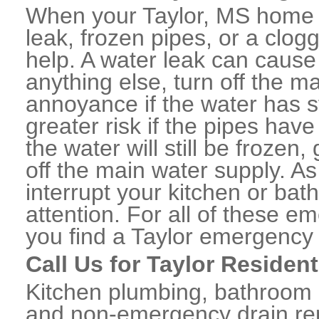
When your Taylor, MS home o
leak, frozen pipes, or a clo
help. A water leak can caus
anything else, turn off the m
annoyance if the water has 
greater risk if the pipes have
the water will still be frozen
off the main water supply. As 
interrupt your kitchen or ba
attention. For all of these e
you find a Taylor emergency
Call Us for Taylor Residen
Kitchen plumbing, bathroom p
and non-emergency drain rep