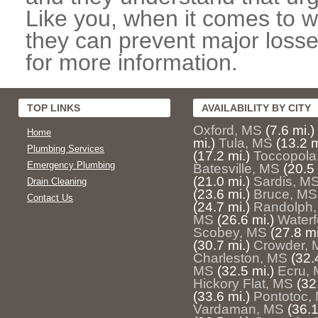
Like you, when it comes to w
they can prevent major losse
for more information.
TOP LINKS
AVAILABILITY BY CITY
Oxford, MS
(7.6 mi.)
Home
mi.)
Tula, MS
(13.2 m
Plumbing Services
(17.2 mi.)
Toccopola
Emergency Plumbing
Batesville, MS
(20.5 
(21.0 mi.)
Sardis, M
Drain Cleaning
(23.6 mi.)
Bruce, MS
Contact Us
(24.7 mi.)
Randolph
MS
(26.6 mi.)
Waterf
Scobey, MS
(27.8 mi
(30.7 mi.)
Crowder, 
Charleston, MS
(32.
MS
(32.5 mi.)
Ecru,
Hickory Flat, MS
(32
(33.6 mi.)
Pontotoc,
Vardaman, MS
(36.1