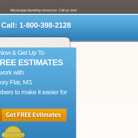
Mississippi plumbing resources. Call us now!
Call: 1-800-398-2128
 Now & Get Up To
FREE ESTIMATES
work with
ory Flat, MS
bers to make it easier for