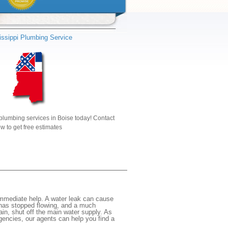
issippi Plumbing Service
plumbing services in Boise today! Contact
w to get free estimates
immediate help. A water leak can cause
 has stopped flowing, and a much
gain, shut off the main water supply. As
rgencies, our agents can help you find a