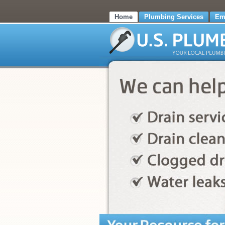
Home
Plumbing Services
Em