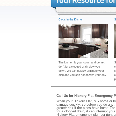
Clogs in the Kitchen
S
The kitchen is your command center,
S
don't let a clogged drain slow you
c
down. We can quickly eliminate your
s
clog and you can get on with your day.
c
p
Call Us for Hickory Flat Emergency 
When your Hickory Flat, MS home or bus
damage quickly, so before you do anythi
greater risk if the pipes have burst. For
for a clogged drain, it can interrupt yo
Hickory Flat emergency plumber right a