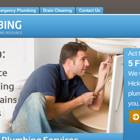
ergency Plumbing
Drain Cleaning
Contact Us
Act
5 
We 
Hick
plum
you.