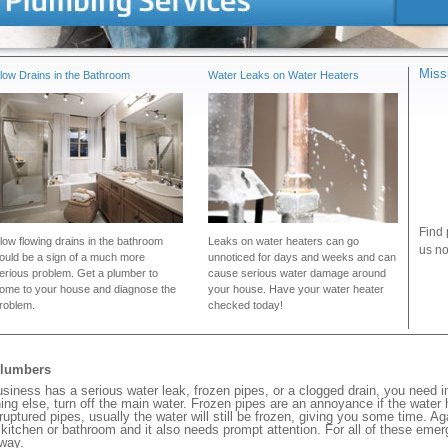
Miss
low Drains in the Bathroom
Water Leaks on Water Heaters
Find 
low flowing drains in the bathroom
Leaks on water heaters can go
us no
ould be a sign of a much more
unnoticed for days and weeks and can
erious problem. Get a plumber to
cause serious water damage around
ome to your house and diagnose the
your house. Have your water heater
roblem.
checked today!
Plumbers
iness has a serious water leak, frozen pipes, or a clogged drain, you need 
ng else, turn off the main water. Frozen pipes are an annoyance if the water
 ruptured pipes, usually the water will still be frozen, giving you some time. A
ur kitchen or bathroom and it also needs prompt attention. For all of these eme
way.