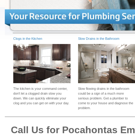
Clogs in the Kitchen
Slow Drains in the Bathroom
The kitchen is your command center,
Slow flowing drains in the bathroom
don't let a clogged drain slow you
could be a sign of a much more
down. We can quickly eliminate your
serious problem. Get a plumber to
clog and you can get on with your day.
come to your house and diagnose the
problem.
Call Us for Pocahontas E