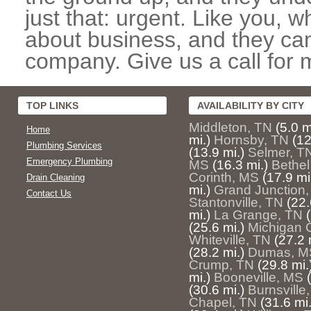
just that: urgent. Like you, w
about business, and they can
company. Give us a call for 
TOP LINKS
AVAILABILITY BY CITY
Middleton, TN
(5.0 m
Home
mi.)
Hornsby, TN
(12
Plumbing Services
(13.9 mi.)
Selmer, T
Emergency Plumbing
MS
(16.3 mi.)
Bethel
Corinth, MS
(17.9 mi
Drain Cleaning
mi.)
Grand Junction,
Contact Us
Stantonville, TN
(22.
mi.)
La Grange, TN
(25.6 mi.)
Michigan C
Whiteville, TN
(27.2 
(28.2 mi.)
Dumas, M
Crump, TN
(29.8 mi.
mi.)
Booneville, MS
(30.6 mi.)
Burnsville
Chapel, TN
(31.6 mi.