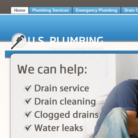
Home
Plumbing Services
Emergency Plumbing
Drain 