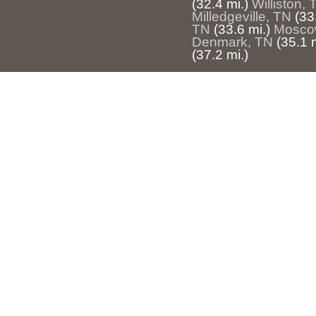
(32.4 mi.)
Williston, 
Milledgeville, TN
(33
TN
(33.6 mi.)
Mosco
Denmark, TN
(35.1 m
(37.2 mi.)