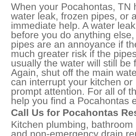
When your Pocahontas, TN h
water leak, frozen pipes, or
immediate help. A water lea
before you do anything else,
pipes are an annoyance if th
much greater risk if the pipe
usually the water will still b
Again, shut off the main water
can interrupt your kitchen o
prompt attention. For all of
help you find a Pocahontas 
Call Us for Pocahontas Re
Kitchen plumbing, bathroom p
and non-emergency drain rep