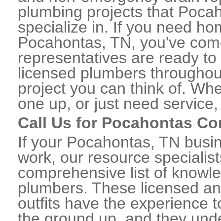
plumbing projects that Pocah
specialize in. If you need h
Pocahontas, TN, you've come 
representatives are ready to 
licensed plumbers througho
project you can think of. Whe
one up, or just need service,
Call Us for Pocahontas C
If your Pocahontas, TN busi
work, our resource specialis
comprehensive list of know
plumbers. These licensed a
outfits have the experience t
the ground up, and they unde