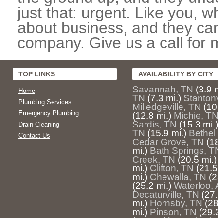
just that: urgent. Like you, w
about business, and they can
company. Give us a call for 
TOP LINKS
AVAILABILITY BY CITY
Savannah, TN
(3.9 m
Home
TN
(7.3 mi.)
Stantonv
Plumbing Services
Milledgeville, TN
(10
Emergency Plumbing
(12.8 mi.)
Michie, T
Sardis, TN
(15.3 mi.)
Drain Cleaning
TN
(15.9 mi.)
Bethel
Contact Us
Cedar Grove, TN
(18
mi.)
Bath Springs, T
Creek, TN
(20.5 mi.)
mi.)
Clifton, TN
(21.5
mi.)
Chewalla, TN
(2
(25.2 mi.)
Waterloo, 
Decaturville, TN
(27.
mi.)
Hornsby, TN
(28
mi.)
Pinson, TN
(29.