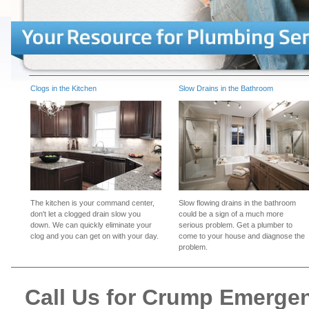
Clogs in the Kitchen
Slow Drains in the Bathroom
The kitchen is your command center,
Slow flowing drains in the bathroom
don't let a clogged drain slow you
could be a sign of a much more
down. We can quickly eliminate your
serious problem. Get a plumber to
clog and you can get on with your day.
come to your house and diagnose the
problem.
Call Us for Crump Emerge