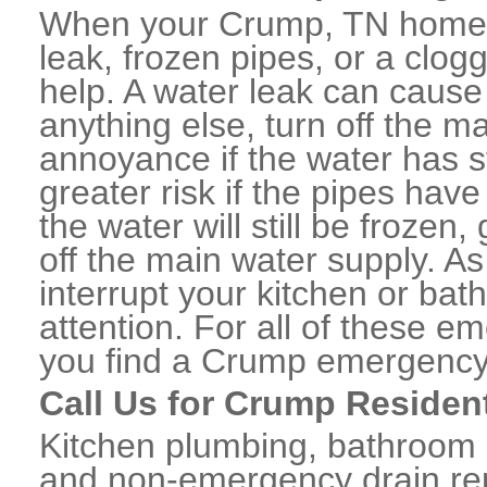
When your Crump, TN home o
leak, frozen pipes, or a clo
help. A water leak can caus
anything else, turn off the m
annoyance if the water has 
greater risk if the pipes have
the water will still be frozen
off the main water supply. As 
interrupt your kitchen or ba
attention. For all of these e
you find a Crump emergency
Call Us for Crump Residen
Kitchen plumbing, bathroom p
and non-emergency drain rep