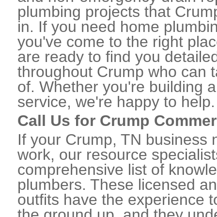
plumbing projects that Crump
in. If you need home plumbi
you've come to the right plac
are ready to find you detail
throughout Crump who can ta
of. Whether you're building a
service, we're happy to help.
Call Us for Crump Commer
If your Crump, TN business 
work, our resource specialis
comprehensive list of know
plumbers. These licensed a
outfits have the experience t
the ground up, and they unde