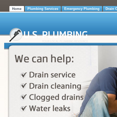
Home
Plumbing Services
Emergency Plumbing
Drain 