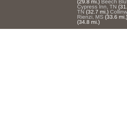
(29.8 mi.)
Beech Bluf
Cypress Inn, TN
(31
TN
(32.7 mi.)
Collin
Rienzi, MS
(33.6 mi.
(34.8 mi.)